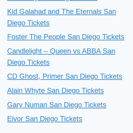
Kid Galahad and The Eternals San
Diego Tickets
Foster The People San Diego Tickets
Candlelight – Queen vs ABBA San
Diego Tickets
CD Ghost, Primer San Diego Tickets
Alain Whyte San Diego Tickets
Gary Numan San Diego Tickets
Eivor San Diego Tickets