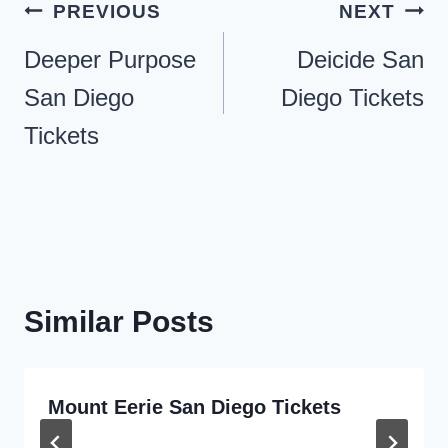
Post
PREVIOUS
NEXT
navigation
Deeper Purpose
Deicide San
San Diego
Diego Tickets
Tickets
Similar Posts
Mount Eerie San Diego Tickets