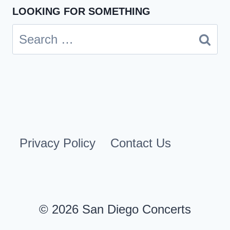
LOOKING FOR SOMETHING
Search
for:
Privacy Policy
Contact Us
© 2026 San Diego Concerts