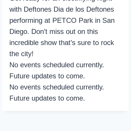
with Deftones Dia de los Deftones
performing at PETCO Park in San
Diego. Don’t miss out on this
incredible show that’s sure to rock
the city!
No events scheduled currently.
Future updates to come.
No events scheduled currently.
Future updates to come.