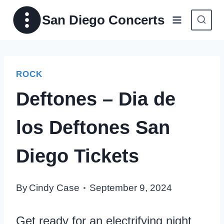
Skip
San Diego Concerts
to
content
ROCK
Deftones – Dia de
los Deftones San
Diego Tickets
By
Cindy Case
September 9, 2024
Get ready for an electrifying night