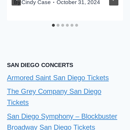
By
Cindy Case
October 31, 2024
SAN DIEGO CONCERTS
Armored Saint San Diego Tickets
The Grey Company San Diego
Tickets
San Diego Symphony – Blockbuster
Broadway San Diego Tickets