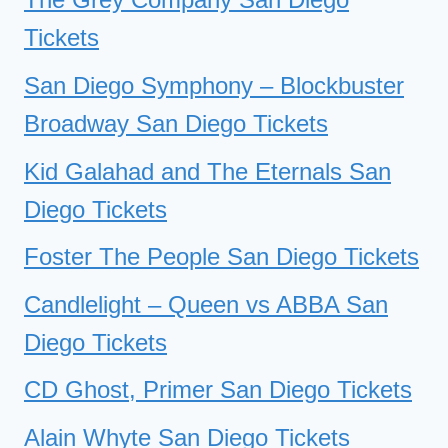
Tickets
San Diego Symphony – Blockbuster
Broadway San Diego Tickets
Kid Galahad and The Eternals San
Diego Tickets
Foster The People San Diego Tickets
Candlelight – Queen vs ABBA San
Diego Tickets
CD Ghost, Primer San Diego Tickets
Alain Whyte San Diego Tickets