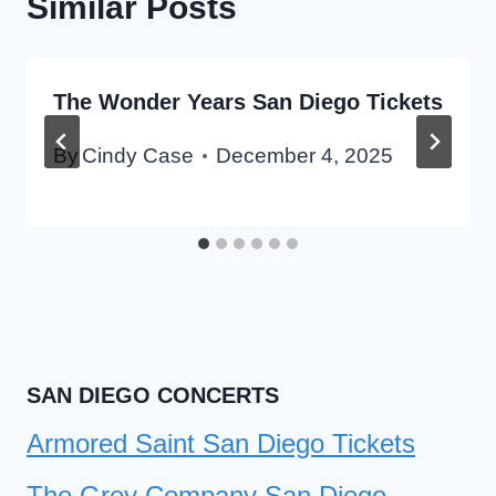
Similar Posts
The Wonder Years San Diego Tickets
By
Cindy Case
December 4, 2025
SAN DIEGO CONCERTS
Armored Saint San Diego Tickets
The Grey Company San Diego