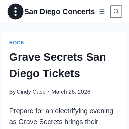
Skip
San Diego Concerts
to
content
ROCK
Grave Secrets San
Diego Tickets
By
Cindy Case
March 28, 2026
Prepare for an electrifying evening
as Grave Secrets brings their