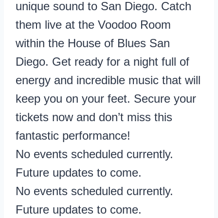
unique sound to San Diego. Catch
them live at the Voodoo Room
within the House of Blues San
Diego. Get ready for a night full of
energy and incredible music that will
keep you on your feet. Secure your
tickets now and don’t miss this
fantastic performance!
No events scheduled currently.
Future updates to come.
No events scheduled currently.
Future updates to come.