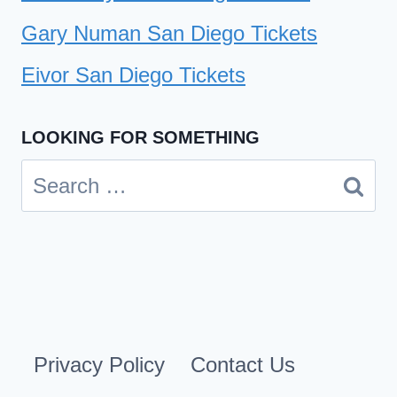
Gary Numan San Diego Tickets
Eivor San Diego Tickets
LOOKING FOR SOMETHING
Search
for:
Privacy Policy
Contact Us