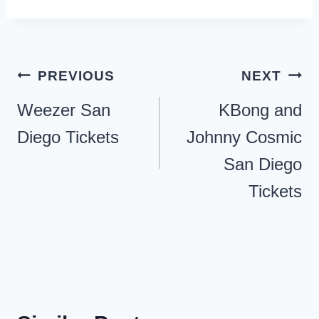
Post
PREVIOUS
NEXT
navigation
Weezer San
KBong and
Diego Tickets
Johnny Cosmic
San Diego
Tickets