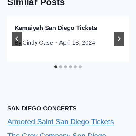
Similar Posts
Kamaiyah San Diego Tickets
By
Cindy Case
April 18, 2024
SAN DIEGO CONCERTS
Armored Saint San Diego Tickets
The Grey Company San Diego