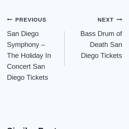
Post
PREVIOUS
NEXT
navigation
San Diego
Bass Drum of
Symphony –
Death San
The Holiday In
Diego Tickets
Concert San
Diego Tickets