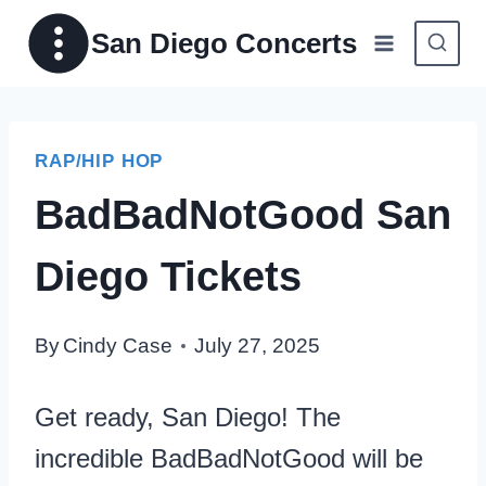
Skip
San Diego Concerts
to
content
RAP/HIP HOP
BadBadNotGood San
Diego Tickets
By
Cindy Case
July 27, 2025
Get ready, San Diego! The
incredible BadBadNotGood will be