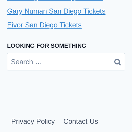
Gary Numan San Diego Tickets
Eivor San Diego Tickets
LOOKING FOR SOMETHING
Search
for:
Privacy Policy
Contact Us