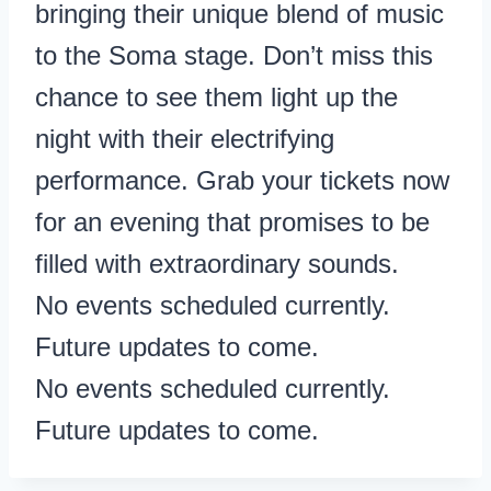
bringing their unique blend of music
to the Soma stage. Don’t miss this
chance to see them light up the
night with their electrifying
performance. Grab your tickets now
for an evening that promises to be
filled with extraordinary sounds.
No events scheduled currently.
Future updates to come.
No events scheduled currently.
Future updates to come.