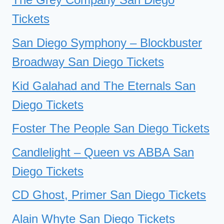
Tickets
San Diego Symphony – Blockbuster
Broadway San Diego Tickets
Kid Galahad and The Eternals San
Diego Tickets
Foster The People San Diego Tickets
Candlelight – Queen vs ABBA San
Diego Tickets
CD Ghost, Primer San Diego Tickets
Alain Whyte San Diego Tickets