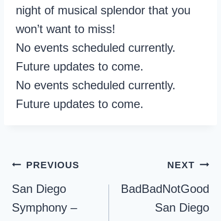
night of musical splendor that you
won’t want to miss!
No events scheduled currently.
Future updates to come.
No events scheduled currently.
Future updates to come.
Post
PREVIOUS
NEXT
navigation
San Diego
BadBadNotGood
Symphony –
San Diego