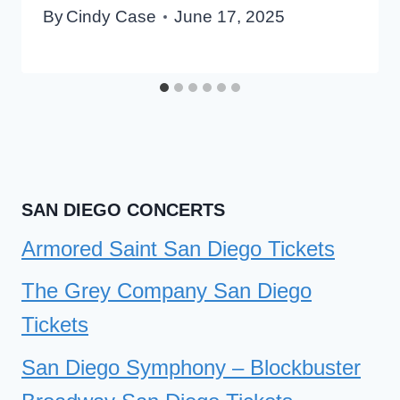
By
Cindy Case
June 17, 2025
SAN DIEGO CONCERTS
Armored Saint San Diego Tickets
The Grey Company San Diego
Tickets
San Diego Symphony – Blockbuster