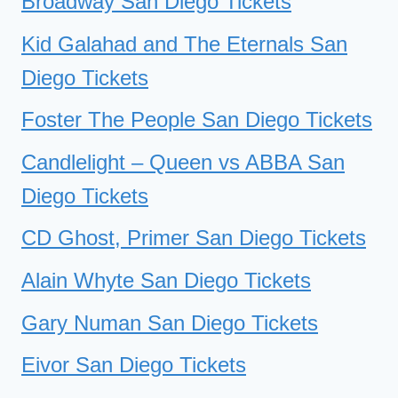
Broadway San Diego Tickets
Kid Galahad and The Eternals San
Diego Tickets
Foster The People San Diego Tickets
Candlelight – Queen vs ABBA San
Diego Tickets
CD Ghost, Primer San Diego Tickets
Alain Whyte San Diego Tickets
Gary Numan San Diego Tickets
Eivor San Diego Tickets