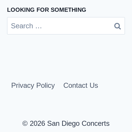
LOOKING FOR SOMETHING
Search
for:
Privacy Policy
Contact Us
© 2026 San Diego Concerts