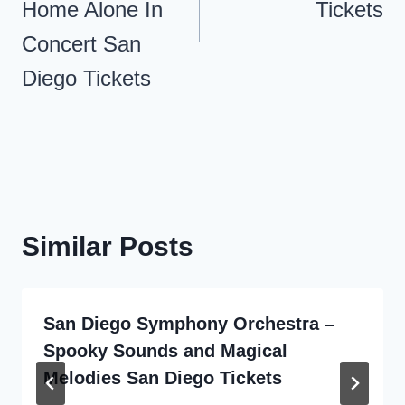
Home Alone In
Tickets
Concert San
Diego Tickets
Similar Posts
San Diego Symphony Orchestra –
Spooky Sounds and Magical
Melodies San Diego Tickets