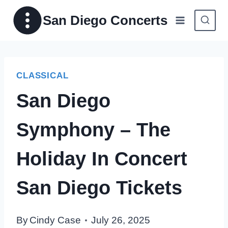
Skip
San Diego Concerts
to
content
CLASSICAL
San Diego
Symphony – The
Holiday In Concert
San Diego Tickets
By
Cindy Case
July 26, 2025