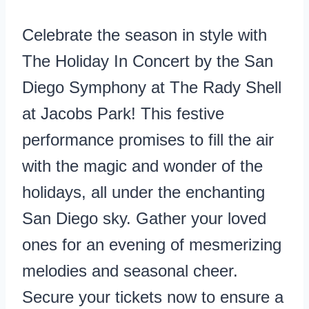
Celebrate the season in style with
The Holiday In Concert by the San
Diego Symphony at The Rady Shell
at Jacobs Park! This festive
performance promises to fill the air
with the magic and wonder of the
holidays, all under the enchanting
San Diego sky. Gather your loved
ones for an evening of mesmerizing
melodies and seasonal cheer.
Secure your tickets now to ensure a