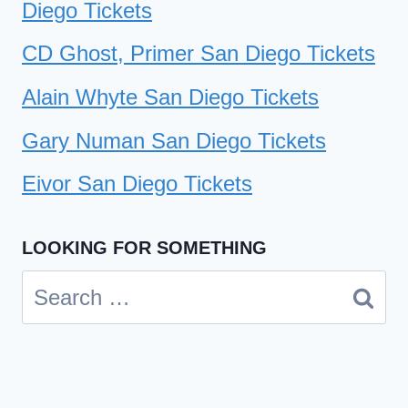
Diego Tickets
CD Ghost, Primer San Diego Tickets
Alain Whyte San Diego Tickets
Gary Numan San Diego Tickets
Eivor San Diego Tickets
LOOKING FOR SOMETHING
Search
for: