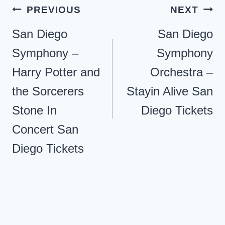
Post
PREVIOUS
NEXT
navigation
San Diego
San Diego
Symphony –
Symphony
Harry Potter and
Orchestra –
the Sorcerers
Stayin Alive San
Stone In
Diego Tickets
Concert San
Diego Tickets