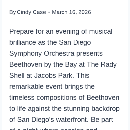
By
Cindy Case
March 16, 2026
Prepare for an evening of musical
brilliance as the San Diego
Symphony Orchestra presents
Beethoven by the Bay at The Rady
Shell at Jacobs Park. This
remarkable event brings the
timeless compositions of Beethoven
to life against the stunning backdrop
of San Diego’s waterfront. Be part