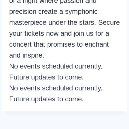
of a night where passion and
precision create a symphonic
masterpiece under the stars. Secure
your tickets now and join us for a
concert that promises to enchant
and inspire.
No events scheduled currently.
Future updates to come.
No events scheduled currently.
Future updates to come.