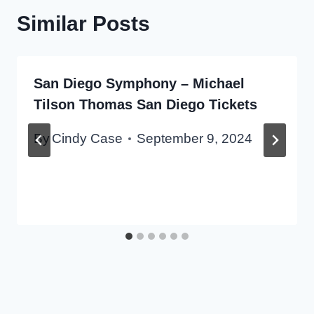
Similar Posts
San Diego Symphony – Michael
Tilson Thomas San Diego Tickets
By
Cindy Case
September 9, 2024