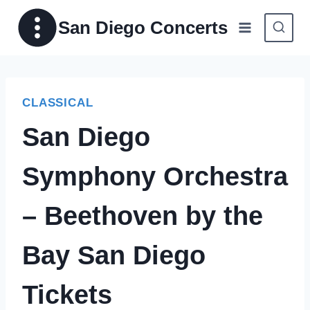
Skip
San Diego Concerts
to
content
CLASSICAL
San Diego
Symphony Orchestra
– Beethoven by the
Bay San Diego
Tickets