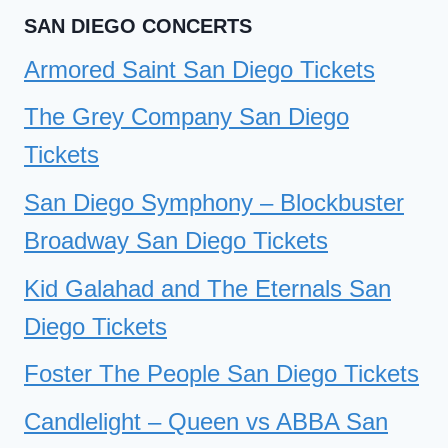
SAN DIEGO CONCERTS
Armored Saint San Diego Tickets
The Grey Company San Diego
Tickets
San Diego Symphony – Blockbuster
Broadway San Diego Tickets
Kid Galahad and The Eternals San
Diego Tickets
Foster The People San Diego Tickets
Candlelight – Queen vs ABBA San