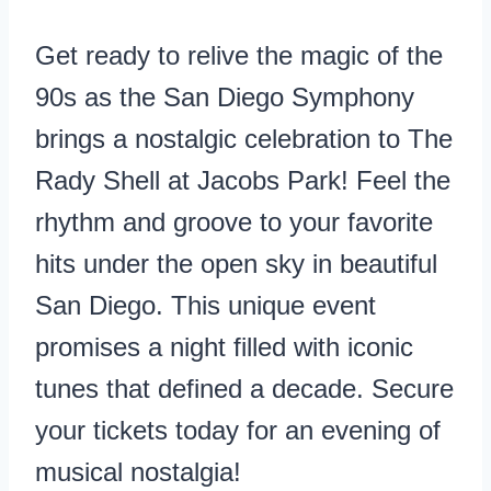
Get ready to relive the magic of the
90s as the San Diego Symphony
brings a nostalgic celebration to The
Rady Shell at Jacobs Park! Feel the
rhythm and groove to your favorite
hits under the open sky in beautiful
San Diego. This unique event
promises a night filled with iconic
tunes that defined a decade. Secure
your tickets today for an evening of
musical nostalgia!