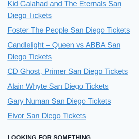
Kid Galahad and The Eternals San
Diego Tickets
Foster The People San Diego Tickets
Candlelight – Queen vs ABBA San
Diego Tickets
CD Ghost, Primer San Diego Tickets
Alain Whyte San Diego Tickets
Gary Numan San Diego Tickets
Eivor San Diego Tickets
LOOKING FOR SOMETHING