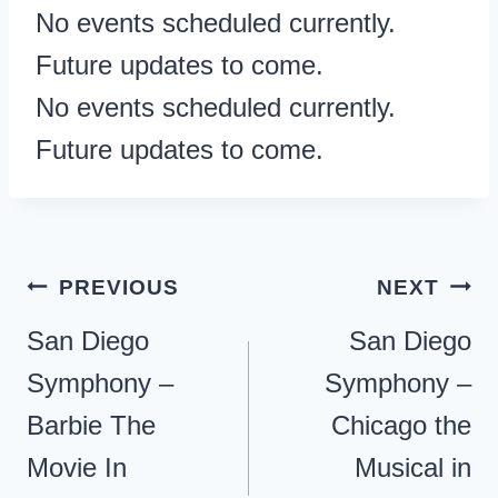
No events scheduled currently.
Future updates to come.
No events scheduled currently.
Future updates to come.
Post
PREVIOUS
NEXT
navigation
San Diego
San Diego
Symphony –
Symphony –
Barbie The
Chicago the
Movie In
Musical in