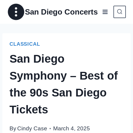
Skip
San Diego Concerts
to
content
CLASSICAL
San Diego
Symphony – Best of
the 90s San Diego
Tickets
By
Cindy Case
March 4, 2025