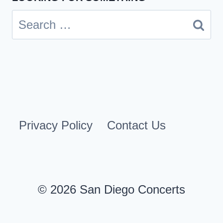
Search
for:
Privacy Policy
Contact Us
© 2026 San Diego Concerts