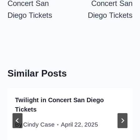
Concert San
Concert San
Diego Tickets
Diego Tickets
Similar Posts
Twilight in Concert San Diego
Tickets
By
Cindy Case
April 22, 2025