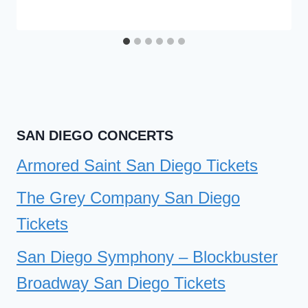
SAN DIEGO CONCERTS
Armored Saint San Diego Tickets
The Grey Company San Diego
Tickets
San Diego Symphony – Blockbuster
Broadway San Diego Tickets