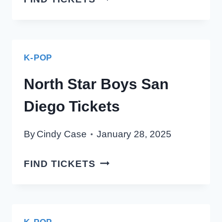
–
NORTH
STAR
BOYS
K-POP
SAN
North Star Boys San
DIEGO
TICKETS
Diego Tickets
By
Cindy Case
January 28, 2025
NORTH
FIND TICKETS
STAR
BOYS
SAN
DIEGO