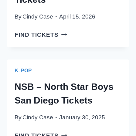
By
Cindy Case
April 15, 2026
ENHYPEN
FIND TICKETS
SAN
DIEGO
TICKETS
K-POP
NSB – North Star Boys
San Diego Tickets
By
Cindy Case
January 30, 2025
NSB
FIND TICKETS