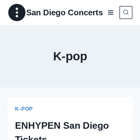
Skip
San Diego Concerts
to
content
K-pop
K-POP
ENHYPEN San Diego
Tickets