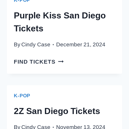
K-POP
TICKETS
Purple Kiss San Diego
Tickets
By
Cindy Case
December 21, 2024
PURPLE
FIND TICKETS
KISS
SAN
DIEGO
TICKETS
K-POP
2Z San Diego Tickets
By
Cindy Case
November 13, 2024