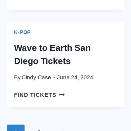
HIGH
SAN
DIEGO
TICKETS
K-POP
Wave to Earth San
Diego Tickets
By
Cindy Case
June 24, 2024
WAVE
FIND TICKETS
TO
EARTH
SAN
DIEGO
Page