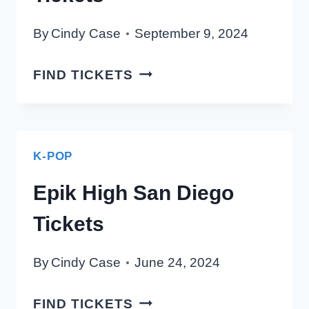
By
Cindy Case
September 9, 2024
YOUNG
FIND TICKETS
POSSE
SAN
DIEGO
TICKETS
K-POP
Epik High San Diego
Tickets
By
Cindy Case
June 24, 2024
EPIK
FIND TICKETS