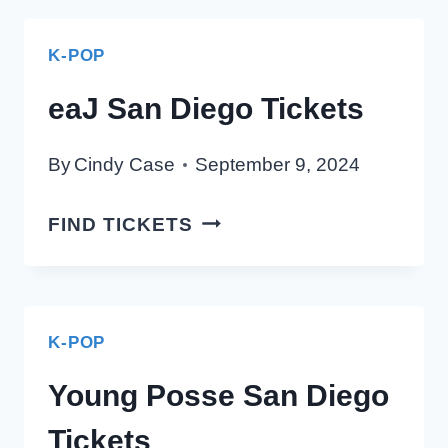
DIEGO
TICKETS
K-POP
eaJ San Diego Tickets
By
Cindy Case
September 9, 2024
EAJ
FIND TICKETS
SAN
DIEGO
TICKETS
K-POP
Young Posse San Diego
Tickets