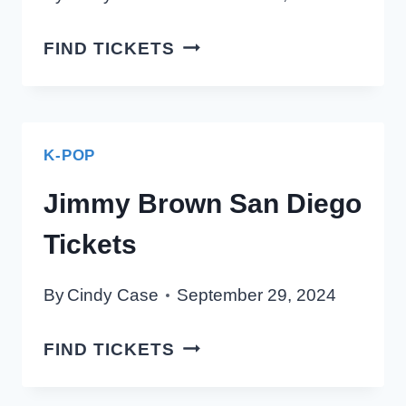
2Z
FIND TICKETS
SAN
DIEGO
TICKETS
K-POP
Jimmy Brown San Diego
Tickets
By
Cindy Case
September 29, 2024
JIMMY
FIND TICKETS
BROWN
SAN