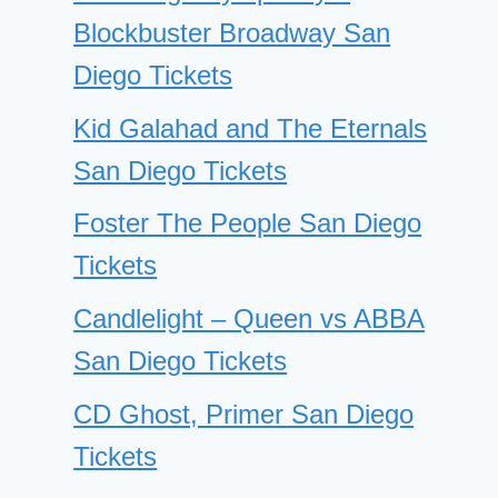
Blockbuster Broadway San
Diego Tickets
Kid Galahad and The Eternals
San Diego Tickets
Foster The People San Diego
Tickets
Candlelight – Queen vs ABBA
San Diego Tickets
CD Ghost, Primer San Diego
Tickets