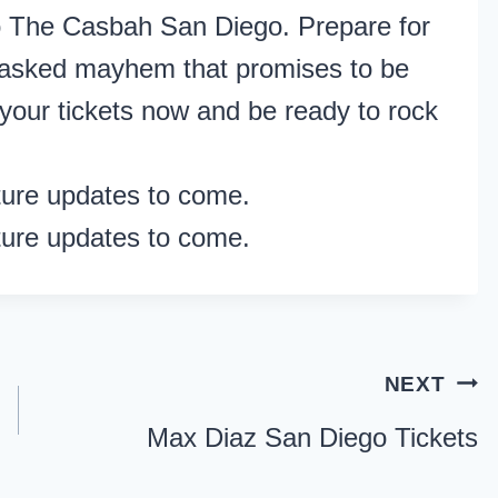
 to The Casbah San Diego. Prepare for
 masked mayhem that promises to be
your tickets now and be ready to rock
ture updates to come.
ture updates to come.
NEXT
Max Diaz San Diego Tickets