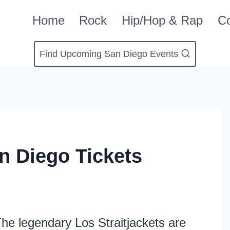
Home
Rock
Hip/Hop & Rap
Co
Find Upcoming San Diego Events
an Diego Tickets
he legendary Los Straitjackets are