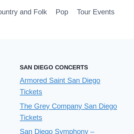
untry and Folk
Pop
Tour Events
SAN DIEGO CONCERTS
Armored Saint San Diego
Tickets
The Grey Company San Diego
Tickets
San Diego Symphony –