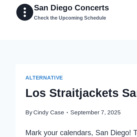
Skip
San Diego Concerts
to
Check the Upcoming Schedule
content
ALTERNATIVE
Los Straitjackets S
By
Cindy Case
September 7, 2025
Mark your calendars, San Diego! T