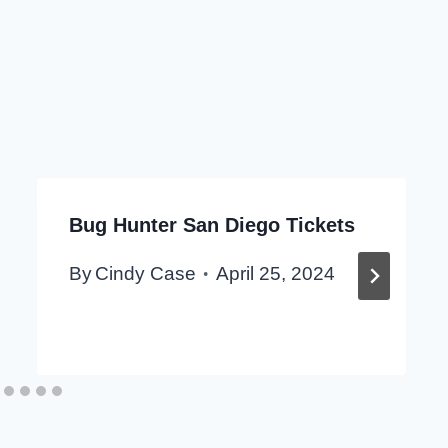
Bug Hunter San Diego Tickets
By
Cindy Case
April 25, 2024