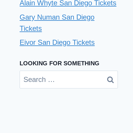
Alain Whyte San Diego Tickets
Gary Numan San Diego
Tickets
Eivor San Diego Tickets
LOOKING FOR SOMETHING
Inspector San Diego Tickets
Search
By
Cindy Case
for:
November 28, 2024