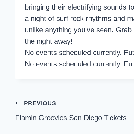
bringing their electrifying sounds
a night of surf rock rhythms and
unlike anything you’ve seen. Grab 
the night away!
No events scheduled currently. Fu
No events scheduled currently. Fu
Post
PREVIOUS
navigation
Flamin Groovies San Diego Tickets