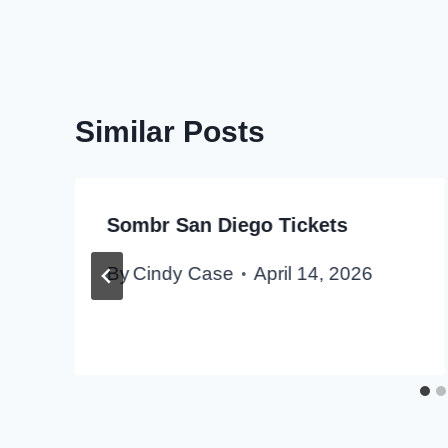
Similar Posts
Sombr San Diego Tickets
By
Cindy Case
April 14, 2026