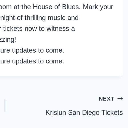
oom at the House of Blues. Mark your
night of thrilling music and
 tickets now to witness a
zzing!
ture updates to come.
ture updates to come.
NEXT
Krisiun San Diego Tickets