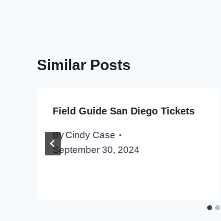
Similar Posts
Field Guide San Diego Tickets
By
Cindy Case
September 30, 2024