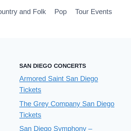
untry and Folk
Pop
Tour Events
SAN DIEGO CONCERTS
Armored Saint San Diego
Tickets
The Grey Company San Diego
Tickets
San Diego Symphony –