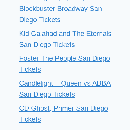
Blockbuster Broadway San
Diego Tickets
Kid Galahad and The Eternals
San Diego Tickets
Foster The People San Diego
Tickets
Candlelight – Queen vs ABBA
San Diego Tickets
CD Ghost, Primer San Diego
Tickets