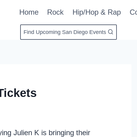
Home
Rock
Hip/Hop & Rap
Co
Find Upcoming San Diego Events
Tickets
ing Julien K is bringing their