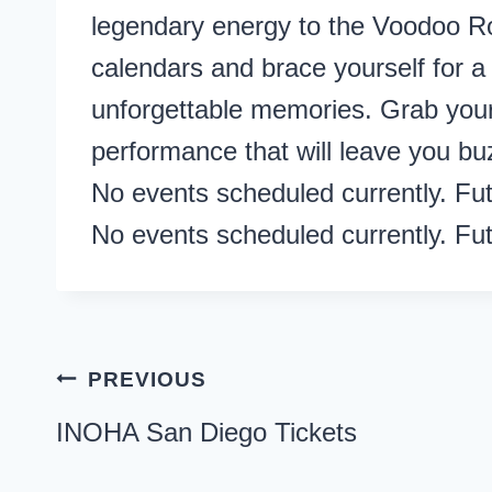
legendary energy to the Voodoo R
calendars and brace yourself for a 
unforgettable memories. Grab your
performance that will leave you bu
No events scheduled currently. Fu
No events scheduled currently. Fu
Post
PREVIOUS
navigation
INOHA San Diego Tickets