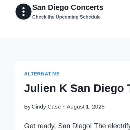
Skip
San Diego Concerts
to
Check the Upcoming Schedule
content
ALTERNATIVE
Julien K San Diego 
By
Cindy Case
August 1, 2025
Get ready, San Diego! The electrify