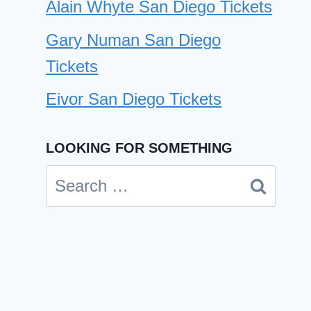
Alain Whyte San Diego Tickets
Gary Numan San Diego
Tickets
Eivor San Diego Tickets
LOOKING FOR SOMETHING
DIIV San Diego Tickets
Search
By
Cindy Case
April 25, 2024
for: