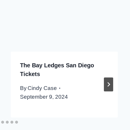
The Bay Ledges San Diego
Tickets
By
Cindy Case
September 9, 2024