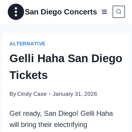
Skip
San Diego Concerts
to
content
ALTERNATIVE
Gelli Haha San Diego
Tickets
By
Cindy Case
January 31, 2026
Get ready, San Diego! Gelli Haha
will bring their electrifying