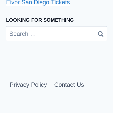
Eivor San Diego Tickets
LOOKING FOR SOMETHING
Search
for:
Privacy Policy
Contact Us