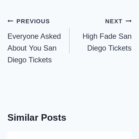
Post
PREVIOUS
NEXT
navigation
Everyone Asked
High Fade San
About You San
Diego Tickets
Diego Tickets
Similar Posts