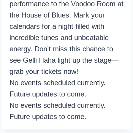
performance to the Voodoo Room at
the House of Blues. Mark your
calendars for a night filled with
incredible tunes and unbeatable
energy. Don’t miss this chance to
see Gelli Haha light up the stage—
grab your tickets now!
No events scheduled currently.
Future updates to come.
No events scheduled currently.
Future updates to come.