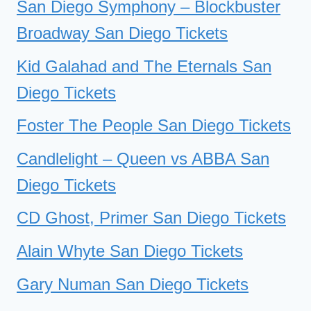
San Diego Symphony – Blockbuster
Broadway San Diego Tickets
Kid Galahad and The Eternals San
Diego Tickets
Foster The People San Diego Tickets
Candlelight – Queen vs ABBA San
Diego Tickets
CD Ghost, Primer San Diego Tickets
Alain Whyte San Diego Tickets
Gary Numan San Diego Tickets