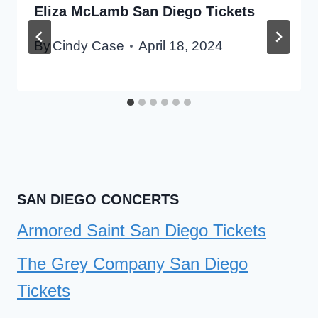
Eliza McLamb San Diego Tickets
By
Cindy Case
April 18, 2024
SAN DIEGO CONCERTS
Armored Saint San Diego Tickets
The Grey Company San Diego
Tickets