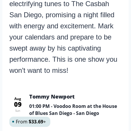
electrifying tunes to The Casbah
San Diego, promising a night filled
with energy and excitement. Mark
your calendars and prepare to be
swept away by his captivating
performance. This is one show you
won’t want to miss!
Tommy Newport
Aug
09
01:00 PM
- Voodoo Room at the House
Sun
of Blues San Diego - San Diego
From
$33.69
+