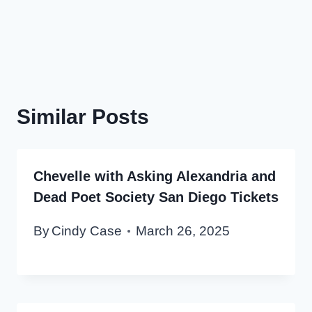
Similar Posts
Chevelle with Asking Alexandria and
Dead Poet Society San Diego Tickets
By
Cindy Case
March 26, 2025