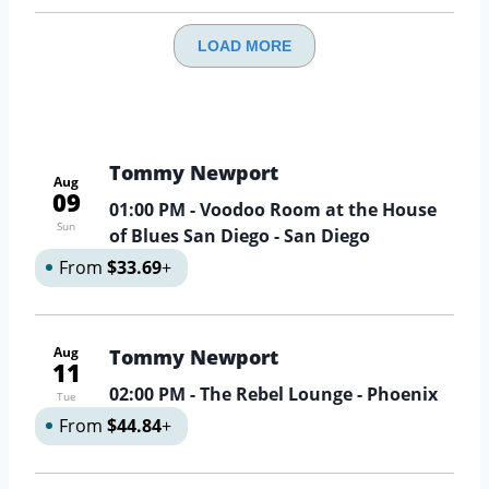
LOAD MORE
Tommy Newport
Aug
09
01:00 PM
- Voodoo Room at the House
Sun
of Blues San Diego - San Diego
From
$33.69
+
Aug
Tommy Newport
11
02:00 PM
- The Rebel Lounge - Phoenix
Tue
From
$44.84
+