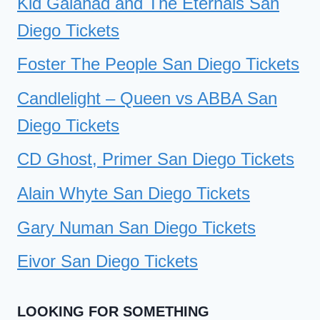
Kid Galahad and The Eternals San
Diego Tickets
Foster The People San Diego Tickets
Candlelight – Queen vs ABBA San
Diego Tickets
CD Ghost, Primer San Diego Tickets
Alain Whyte San Diego Tickets
Gary Numan San Diego Tickets
Eivor San Diego Tickets
LOOKING FOR SOMETHING