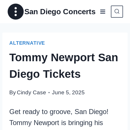
Skip
San Diego Concerts
to
content
ALTERNATIVE
Tommy Newport San
Diego Tickets
By
Cindy Case
June 5, 2025
Get ready to groove, San Diego!
Tommy Newport is bringing his