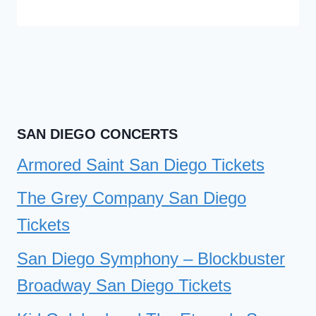
SAN DIEGO CONCERTS
Armored Saint San Diego Tickets
The Grey Company San Diego
Tickets
San Diego Symphony – Blockbuster
Broadway San Diego Tickets