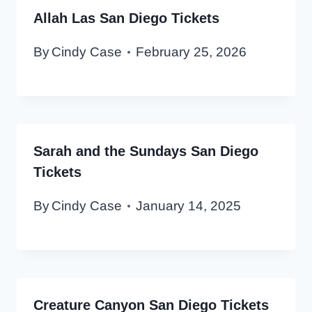
Allah Las San Diego Tickets
By
Cindy Case
February 25, 2026
Sarah and the Sundays San Diego
Tickets
By
Cindy Case
January 14, 2025
Creature Canyon San Diego Tickets