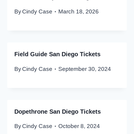
By
Cindy Case
March 18, 2026
Field Guide San Diego Tickets
By
Cindy Case
September 30, 2024
Dopethrone San Diego Tickets
By
Cindy Case
October 8, 2024