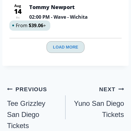
Aug
Tommy Newport
14
02:00 PM
- Wave - Wichita
Fri
From
$39.06
+
LOAD MORE
Post
PREVIOUS
NEXT
navigation
Tee Grizzley
Yuno San Diego
San Diego
Tickets
Tickets