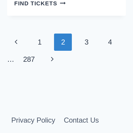
FAILURE
FIND TICKETS
SAN
DIEGO
TICKETS
Page
Previous
1
2
3
4
navigation
Page
Next
…
287
Page
Privacy Policy
Contact Us