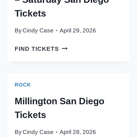
Tickets
By
Cindy Case
April 29, 2026
2026
FIND TICKETS
KSON
COUNTRYFEST
–
SATURDAY
ROCK
SAN
Millington San Diego
DIEGO
TICKETS
Tickets
By
Cindy Case
April 28, 2026