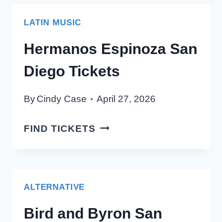
TICKETS
LATIN MUSIC
Hermanos Espinoza San
Diego Tickets
By
Cindy Case
April 27, 2026
HERMANOS
FIND TICKETS
ESPINOZA
SAN
DIEGO
TICKETS
ALTERNATIVE
Bird and Byron San