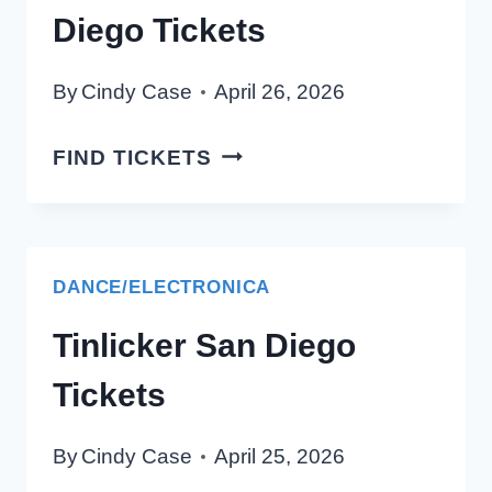
Diego Tickets
By
Cindy Case
April 26, 2026
BIRD
FIND TICKETS
AND
BYRON
SAN
DIEGO
DANCE/ELECTRONICA
TICKETS
Tinlicker San Diego
Tickets
By
Cindy Case
April 25, 2026