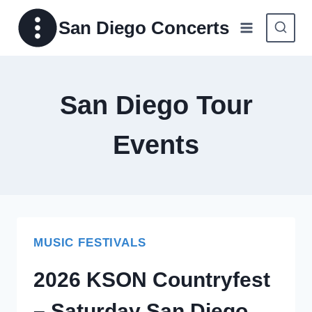
Skip
San Diego Concerts
to
content
San Diego Tour
Events
MUSIC FESTIVALS
2026 KSON Countryfest
– Saturday San Diego