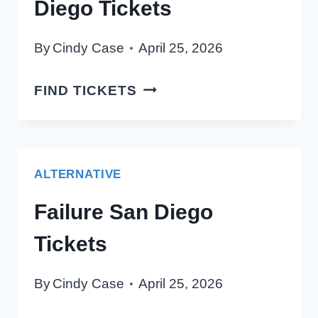
Diego Tickets
By
Cindy Case
April 25, 2026
KAMASI
FIND TICKETS
WASHINGTON
SAN
DIEGO
TICKETS
ALTERNATIVE
Failure San Diego
Tickets
By
Cindy Case
April 25, 2026