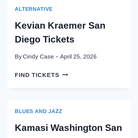
TICKETS
ALTERNATIVE
Kevian Kraemer San
Diego Tickets
By
Cindy Case
April 25, 2026
KEVIAN
FIND TICKETS
KRAEMER
SAN
DIEGO
TICKETS
BLUES AND JAZZ
Kamasi Washington San