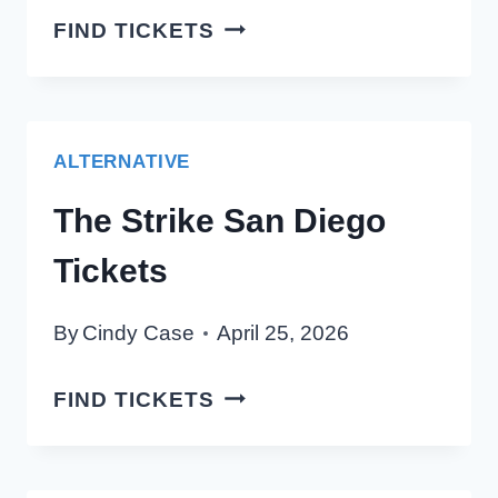
TINLICKER
FIND TICKETS
SAN
DIEGO
TICKETS
ALTERNATIVE
The Strike San Diego
Tickets
By
Cindy Case
April 25, 2026
THE
FIND TICKETS
STRIKE
SAN
DIEGO