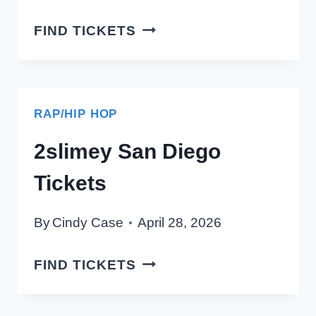
MILLINGTON
FIND TICKETS
SAN
DIEGO
TICKETS
RAP/HIP HOP
2slimey San Diego
Tickets
By
Cindy Case
April 28, 2026
2SLIMEY
FIND TICKETS
SAN
DIEGO