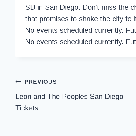
SD in San Diego. Don’t miss the c
that promises to shake the city to i
No events scheduled currently. Fu
No events scheduled currently. Fu
Post
PREVIOUS
navigation
Leon and The Peoples San Diego
Tickets