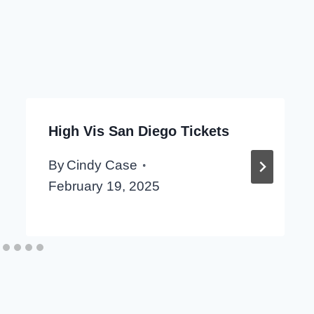
High Vis San Diego Tickets
By
Cindy Case
February 19, 2025