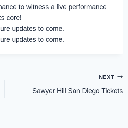
hance to witness a live performance
ts core!
ture updates to come.
ture updates to come.
NEXT
Sawyer Hill San Diego Tickets