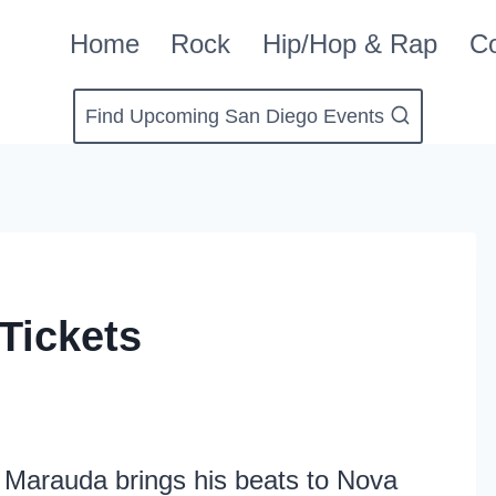
Home
Rock
Hip/Hop & Rap
Co
Find Upcoming San Diego Events
Tickets
as Marauda brings his beats to Nova