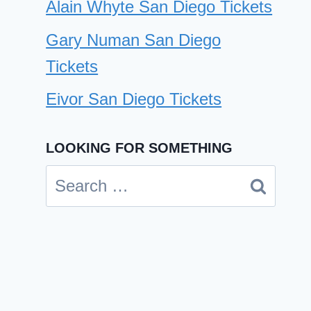
Alain Whyte San Diego Tickets
Gary Numan San Diego
Tickets
Eivor San Diego Tickets
Jawbreaker San Diego Tickets
LOOKING FOR SOMETHING
By
Cindy Case
July 25, 2025
Search
for: