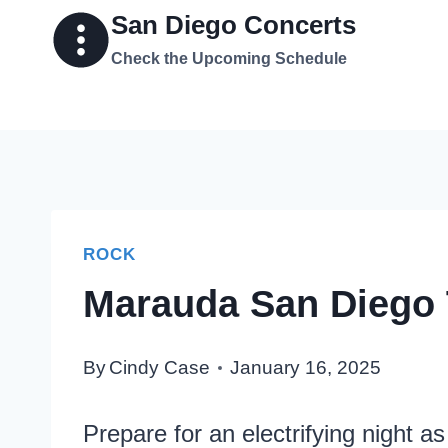
Skip
San Diego Concerts
to
Check the Upcoming Schedule
content
ROCK
Marauda San Diego 
By
Cindy Case
January 16, 2025
Prepare for an electrifying night 