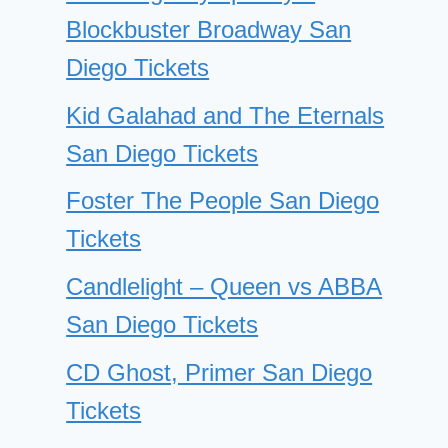
Blockbuster Broadway San
Diego Tickets
Kid Galahad and The Eternals
San Diego Tickets
Foster The People San Diego
Tickets
Candlelight – Queen vs ABBA
San Diego Tickets
CD Ghost, Primer San Diego
Tickets