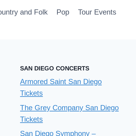
untry and Folk
Pop
Tour Events
SAN DIEGO CONCERTS
Armored Saint San Diego
Tickets
The Grey Company San Diego
Tickets
San Diego Symphony –