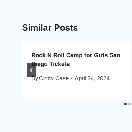
Similar Posts
Rock N Roll Camp for Girls San
Diego Tickets
By
Cindy Case
April 24, 2024