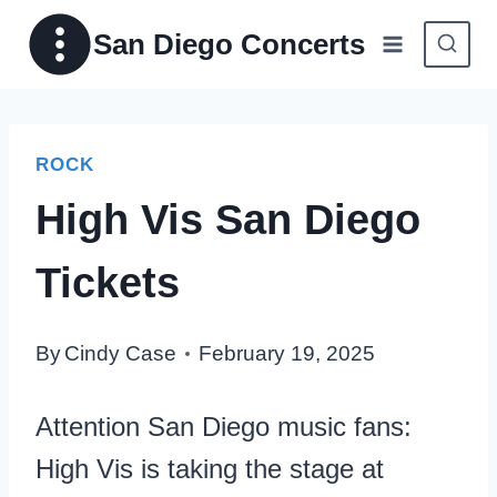
Skip
San Diego Concerts
to
content
ROCK
High Vis San Diego
Tickets
By
Cindy Case
February 19, 2025
Attention San Diego music fans:
High Vis is taking the stage at