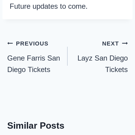
Future updates to come.
Post
PREVIOUS
NEXT
navigation
Gene Farris San
Layz San Diego
Diego Tickets
Tickets
Similar Posts