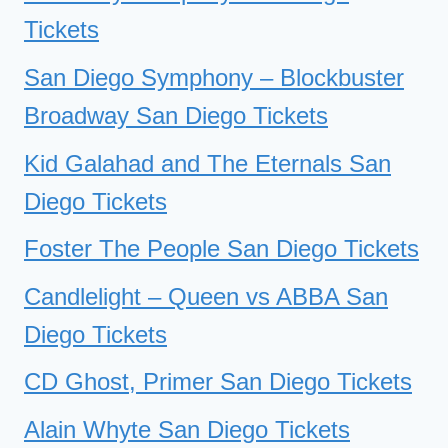
Tickets
San Diego Symphony – Blockbuster
Broadway San Diego Tickets
Kid Galahad and The Eternals San
Diego Tickets
Foster The People San Diego Tickets
Candlelight – Queen vs ABBA San
Diego Tickets
CD Ghost, Primer San Diego Tickets
Alain Whyte San Diego Tickets