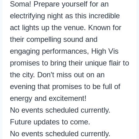
Soma! Prepare yourself for an
electrifying night as this incredible
act lights up the venue. Known for
their compelling sound and
engaging performances, High Vis
promises to bring their unique flair to
the city. Don’t miss out on an
evening that promises to be full of
energy and excitement!
No events scheduled currently.
Future updates to come.
No events scheduled currently.