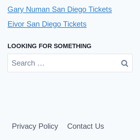
Gary Numan San Diego Tickets
Eivor San Diego Tickets
LOOKING FOR SOMETHING
Search
for:
Privacy Policy
Contact Us