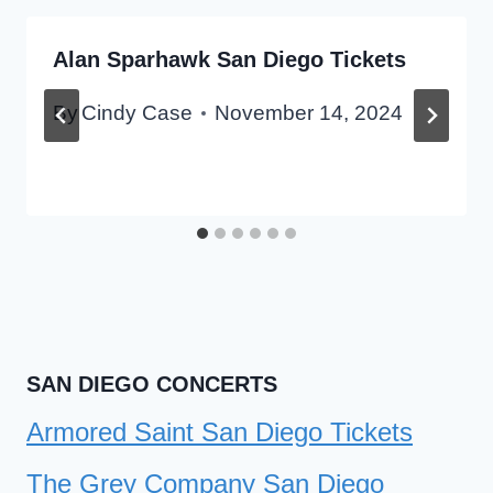
Alan Sparhawk San Diego Tickets
By
Cindy Case
November 14, 2024
SAN DIEGO CONCERTS
Armored Saint San Diego Tickets
The Grey Company San Diego