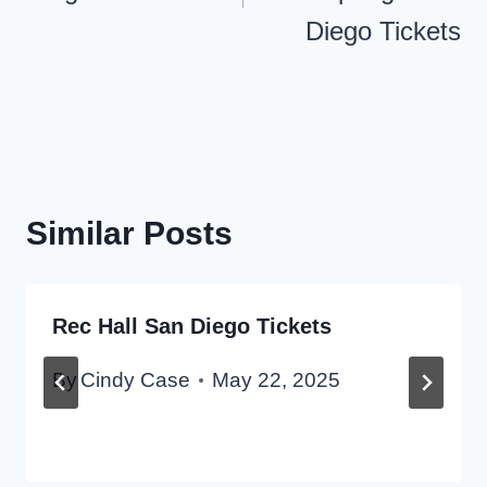
Diego Tickets
Similar Posts
Rec Hall San Diego Tickets
By
Cindy Case
May 22, 2025