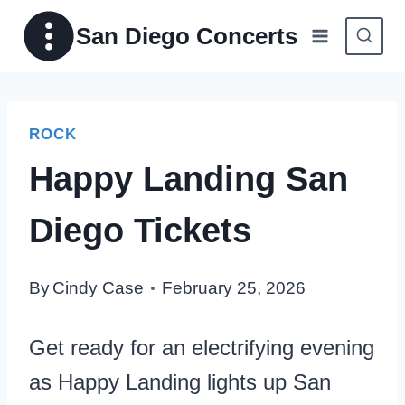
Skip
San Diego Concerts
to
content
ROCK
Happy Landing San
Diego Tickets
By
Cindy Case
February 25, 2026
Get ready for an electrifying evening
as Happy Landing lights up San