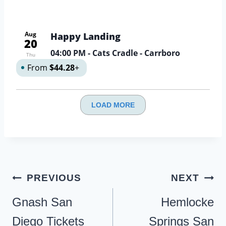
Aug
Happy Landing
20
04:00 PM
- Cats Cradle - Carrboro
Thu
From
$44.28
+
LOAD MORE
Post
PREVIOUS
NEXT
navigation
Gnash San
Hemlocke
Diego Tickets
Springs San