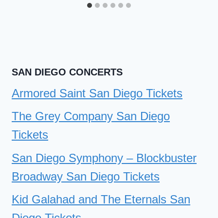
SAN DIEGO CONCERTS
Armored Saint San Diego Tickets
The Grey Company San Diego
Tickets
San Diego Symphony – Blockbuster
Broadway San Diego Tickets
Kid Galahad and The Eternals San
Diego Tickets