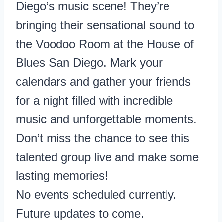
Diego’s music scene! They’re
bringing their sensational sound to
the Voodoo Room at the House of
Blues San Diego. Mark your
calendars and gather your friends
for a night filled with incredible
music and unforgettable moments.
Don’t miss the chance to see this
talented group live and make some
lasting memories!
No events scheduled currently.
Future updates to come.