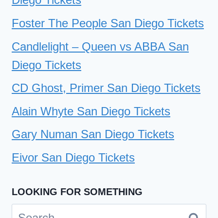
Foster The People San Diego Tickets
Candlelight – Queen vs ABBA San
Diego Tickets
CD Ghost, Primer San Diego Tickets
Alain Whyte San Diego Tickets
Gary Numan San Diego Tickets
Eivor San Diego Tickets
LOOKING FOR SOMETHING
Search