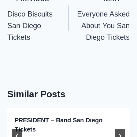
navigation
Disco Biscuits
Everyone Asked
San Diego
About You San
Tickets
Diego Tickets
Similar Posts
PRESIDENT – Band San Diego
Tickets