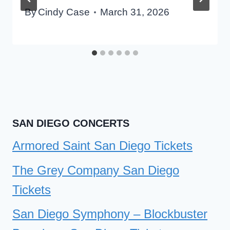
By
Cindy Case
March 31, 2026
SAN DIEGO CONCERTS
Armored Saint San Diego Tickets
The Grey Company San Diego
Tickets
San Diego Symphony – Blockbuster