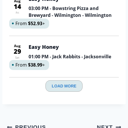
Aug
14
03:00 PM
- Bowstring Pizza and
Fri
Brewyard - Wilmington - Wilmington
From
$52.93
+
Aug
Easy Honey
29
01:00 PM
- Jack Rabbits - Jacksonville
Sat
From
$38.99
+
LOAD MORE
Post
PREVIOUS
NEXT