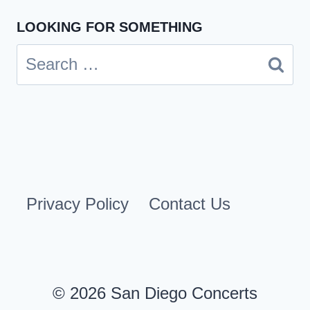
LOOKING FOR SOMETHING
Search
for:
Privacy Policy
Contact Us
© 2026 San Diego Concerts