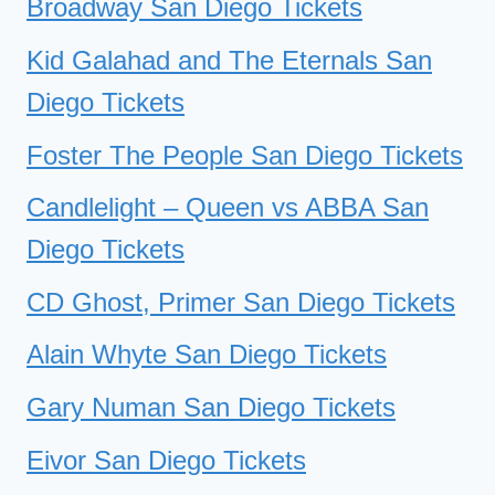
Broadway San Diego Tickets
Kid Galahad and The Eternals San
Diego Tickets
Foster The People San Diego Tickets
Candlelight – Queen vs ABBA San
Diego Tickets
CD Ghost, Primer San Diego Tickets
Alain Whyte San Diego Tickets
Gary Numan San Diego Tickets
Eivor San Diego Tickets