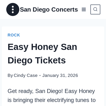
Skip
San Diego Concerts
to
content
ROCK
Easy Honey San
Diego Tickets
By
Cindy Case
January 31, 2026
Get ready, San Diego! Easy Honey
is bringing their electrifying tunes to