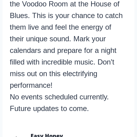
the Voodoo Room at the House of
Blues. This is your chance to catch
them live and feel the energy of
their unique sound. Mark your
calendars and prepare for a night
filled with incredible music. Don’t
miss out on this electrifying
performance!
No events scheduled currently.
Future updates to come.
Easy Honey