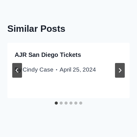
Similar Posts
AJR San Diego Tickets
By
Cindy Case
April 25, 2024