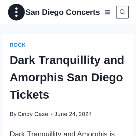
Skip
San Diego Concerts
to
content
ROCK
Dark Tranquillity and
Amorphis San Diego
Tickets
By
Cindy Case
June 24, 2024
Dark Tranquillity and Amorphis is