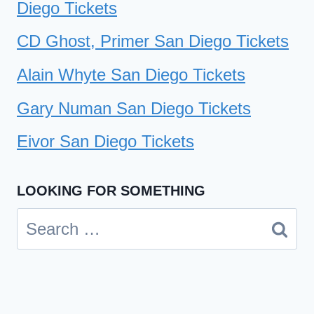
Diego Tickets
CD Ghost, Primer San Diego Tickets
Alain Whyte San Diego Tickets
Gary Numan San Diego Tickets
Eivor San Diego Tickets
LOOKING FOR SOMETHING
Search
for: