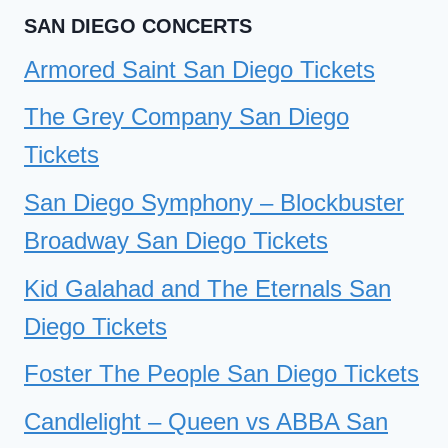
SAN DIEGO CONCERTS
Armored Saint San Diego Tickets
The Grey Company San Diego
Tickets
San Diego Symphony – Blockbuster
Broadway San Diego Tickets
Kid Galahad and The Eternals San
Diego Tickets
Foster The People San Diego Tickets
Candlelight – Queen vs ABBA San