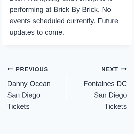
performing at Brick By Brick. No
events scheduled currently. Future
updates to come.
Post
PREVIOUS
NEXT
navigation
Danny Ocean
Fontaines DC
San Diego
San Diego
Tickets
Tickets