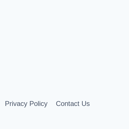
By
Cindy Case
April 30, 2026
Privacy Policy
Contact Us