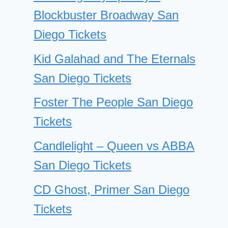
Blockbuster Broadway San
Diego Tickets
Kid Galahad and The Eternals
San Diego Tickets
Foster The People San Diego
Tickets
Candlelight – Queen vs ABBA
San Diego Tickets
CD Ghost, Primer San Diego
Tickets