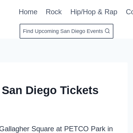
Home
Rock
Hip/Hop & Rap
Co
Find Upcoming San Diego Events
San Diego Tickets
Gallagher Square at PETCO Park in