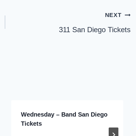
NEXT
311 San Diego Tickets
Wednesday – Band San Diego
Tickets