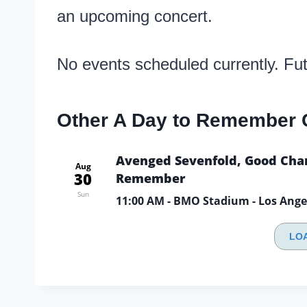
an upcoming concert.
No events scheduled currently. Fu
Other A Day to Remember 
Avenged Sevenfold, Good Char
Aug
30
Remember
Sun
11:00 AM
- BMO Stadium - Los Ange
LO