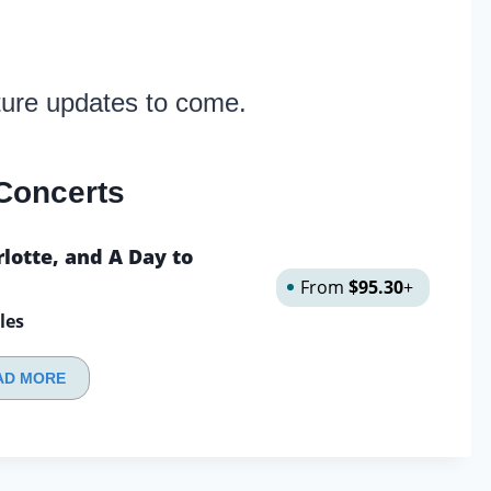
ture updates to come.
Concerts
lotte, and A Day to
From
$95.30
+
les
AD MORE