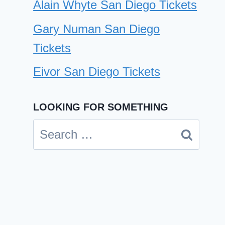
Alain Whyte San Diego Tickets
Gary Numan San Diego
Tickets
Eivor San Diego Tickets
LOOKING FOR SOMETHING
Search
for:
CD Ghost, Primer San Diego
Tickets