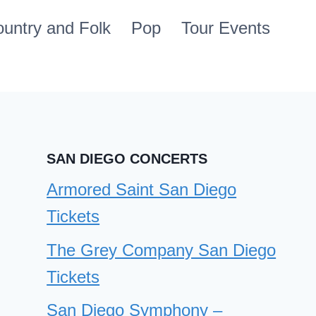
untry and Folk
Pop
Tour Events
SAN DIEGO CONCERTS
Armored Saint San Diego
Tickets
The Grey Company San Diego
Tickets
San Diego Symphony –