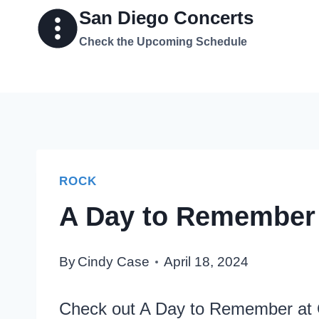
Skip
San Diego Concerts
to
Check the Upcoming Schedule
content
ROCK
A Day to Remember 
By
Cindy Case
April 18, 2024
Check out A Day to Remember at 