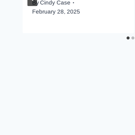
By
Cindy Case
February 28, 2025