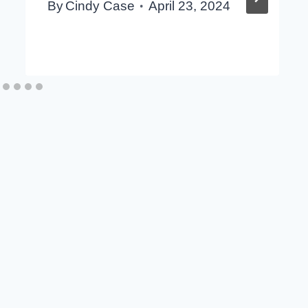
By
Cindy Case
April 23, 2024