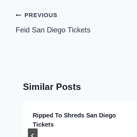
Post
PREVIOUS
navigation
Feid San Diego Tickets
Similar Posts
Ripped To Shreds San Diego
Tickets