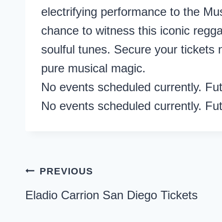
electrifying performance to the M
chance to witness this iconic reggae
soulful tunes. Secure your tickets
pure musical magic.
No events scheduled currently. Fu
No events scheduled currently. Fu
Post
PREVIOUS
navigation
Eladio Carrion San Diego Tickets