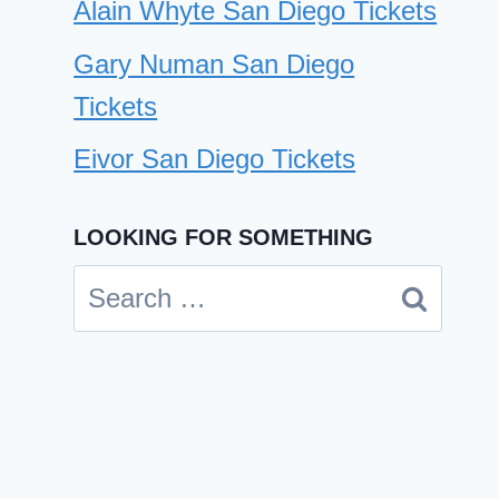
Alain Whyte San Diego Tickets
Gary Numan San Diego
Tickets
Eivor San Diego Tickets
LOOKING FOR SOMETHING
Leon and The Peoples San
Search
Diego Tickets
for:
By
Cindy Case
January 16, 2025