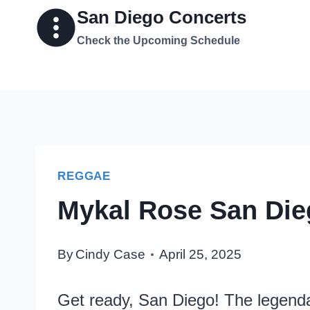
Skip
San Diego Concerts
to
Check the Upcoming Schedule
content
REGGAE
Mykal Rose San Die
By
Cindy Case
April 25, 2025
Get ready, San Diego! The legenda