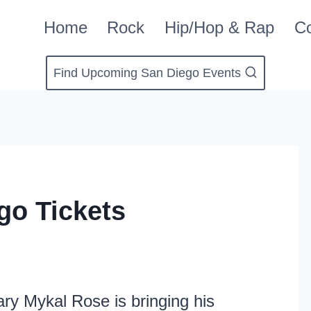
Home
Rock
Hip/Hop & Rap
Co
Find Upcoming San Diego Events
go Tickets
ry Mykal Rose is bringing his