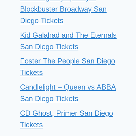
Blockbuster Broadway San
Diego Tickets
Kid Galahad and The Eternals
San Diego Tickets
Foster The People San Diego
Tickets
Candlelight – Queen vs ABBA
San Diego Tickets
CD Ghost, Primer San Diego
Tickets