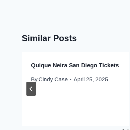
Similar Posts
Quique Neira San Diego Tickets
By
Cindy Case
April 25, 2025