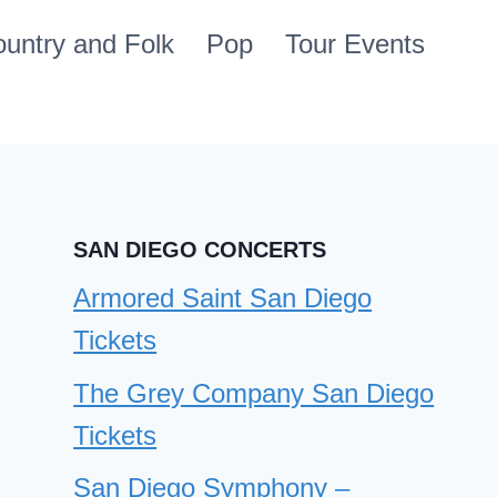
untry and Folk
Pop
Tour Events
SAN DIEGO CONCERTS
Armored Saint San Diego
Tickets
The Grey Company San Diego
Tickets
San Diego Symphony –