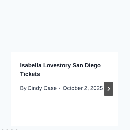
Isabella Lovestory San Diego
Tickets
By
Cindy Case
October 2, 2025