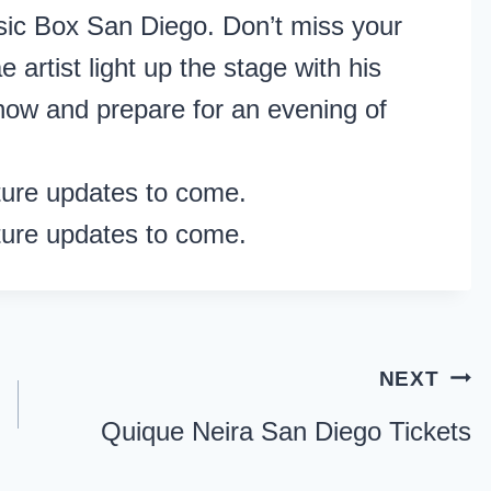
usic Box San Diego. Don’t miss your
 artist light up the stage with his
 now and prepare for an evening of
ture updates to come.
ture updates to come.
NEXT
Quique Neira San Diego Tickets