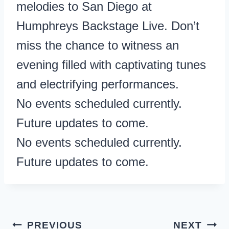
melodies to San Diego at
Humphreys Backstage Live. Don’t
miss the chance to witness an
evening filled with captivating tunes
and electrifying performances.
No events scheduled currently.
Future updates to come.
No events scheduled currently.
Future updates to come.
Post
PREVIOUS
NEXT