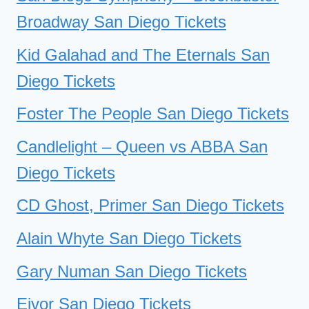
Broadway San Diego Tickets
Kid Galahad and The Eternals San
Diego Tickets
Foster The People San Diego Tickets
Candlelight – Queen vs ABBA San
Diego Tickets
CD Ghost, Primer San Diego Tickets
Alain Whyte San Diego Tickets
Gary Numan San Diego Tickets
Eivor San Diego Tickets