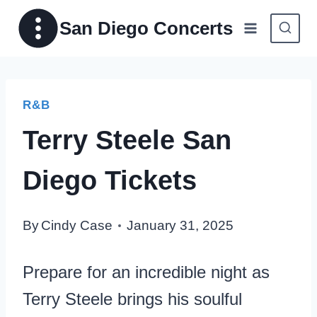
Skip
San Diego Concerts
to
content
R&B
Terry Steele San
Diego Tickets
By
Cindy Case
January 31, 2025
Prepare for an incredible night as
Terry Steele brings his soulful