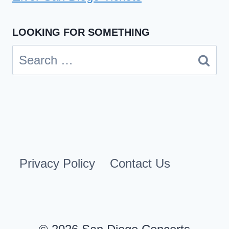
LOOKING FOR SOMETHING
Search
for:
Privacy Policy
Contact Us