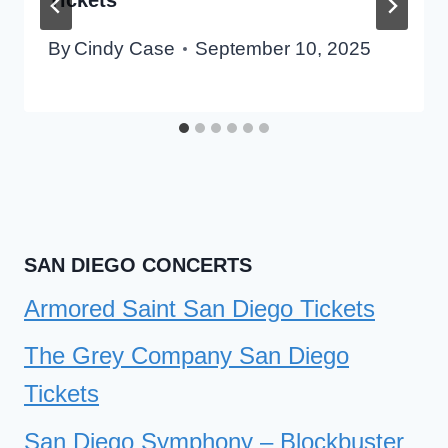
By
Cindy Case
September 10, 2025
SAN DIEGO CONCERTS
Armored Saint San Diego Tickets
The Grey Company San Diego
Tickets
San Diego Symphony – Blockbuster