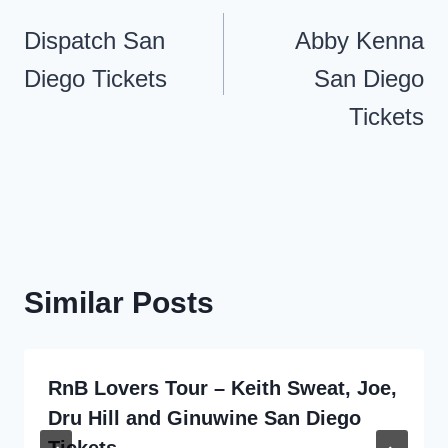
navigation
Dispatch San
Abby Kenna
Diego Tickets
San Diego
Tickets
Similar Posts
RnB Lovers Tour – Keith Sweat, Joe,
Dru Hill and Ginuwine San Diego
Tickets