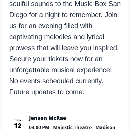
soulful sounds to the Music Box San
Diego for a night to remember. Join
us for an evening filled with
captivating melodies and lyrical
prowess that will leave you inspired.
Secure your tickets now for an
unforgettable musical experience!
No events scheduled currently.
Future updates to come.
Jensen McRae
Sep
12
03:00 PM
- Majestic Theatre - Madison -