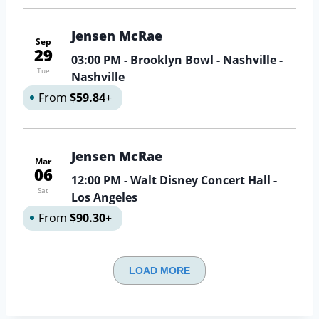
Jensen McRae
Sep
29
03:00 PM
- Brooklyn Bowl - Nashville -
Tue
Nashville
From
$59.84
+
Jensen McRae
Mar
06
12:00 PM
- Walt Disney Concert Hall -
Sat
Los Angeles
From
$90.30
+
LOAD MORE