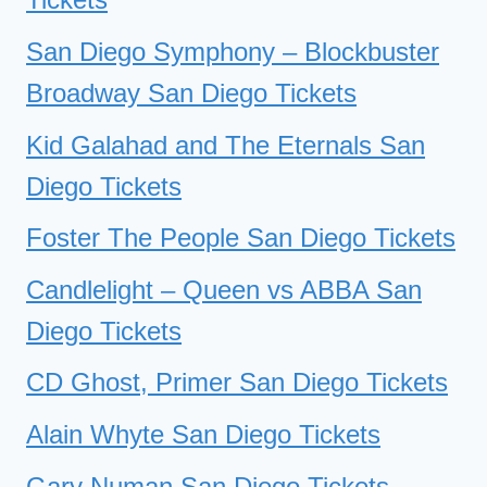
San Diego Symphony – Blockbuster
Broadway San Diego Tickets
Kid Galahad and The Eternals San
Diego Tickets
Foster The People San Diego Tickets
Candlelight – Queen vs ABBA San
Diego Tickets
CD Ghost, Primer San Diego Tickets
Alain Whyte San Diego Tickets
Gary Numan San Diego Tickets