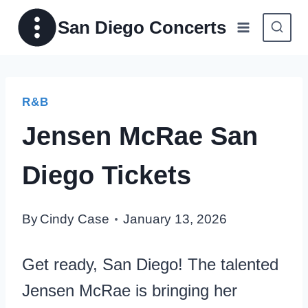
Skip
San Diego Concerts
to
content
R&B
Jensen McRae San
Diego Tickets
By
Cindy Case
January 13, 2026
Get ready, San Diego! The talented
Jensen McRae is bringing her