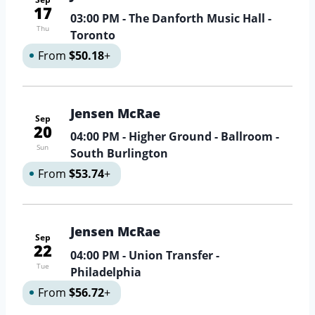
17
03:00 PM
- The Danforth Music Hall -
Thu
Toronto
From
$50.18
+
Jensen McRae
Sep
20
04:00 PM
- Higher Ground - Ballroom -
Sun
South Burlington
From
$53.74
+
Jensen McRae
Sep
22
04:00 PM
- Union Transfer -
Tue
Philadelphia
From
$56.72
+