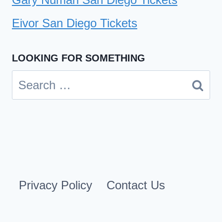
Eivor San Diego Tickets
LOOKING FOR SOMETHING
Search
for:
Privacy Policy
Contact Us