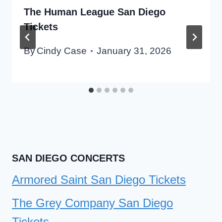
The Human League San Diego
Tickets
By
Cindy Case
January 31, 2026
SAN DIEGO CONCERTS
Armored Saint San Diego Tickets
The Grey Company San Diego
Tickets