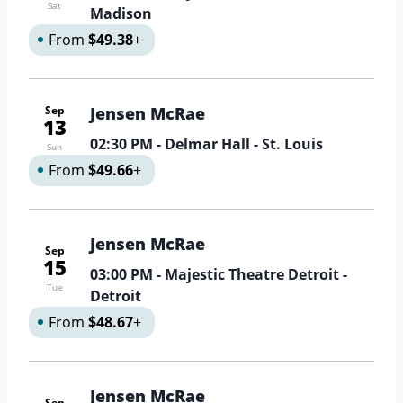
Sat
Madison
From
$49.38
+
Sep
Jensen McRae
13
02:30 PM
- Delmar Hall - St. Louis
Sun
From
$49.66
+
Jensen McRae
Sep
15
03:00 PM
- Majestic Theatre Detroit -
Tue
Detroit
From
$48.67
+
Jensen McRae
Sep