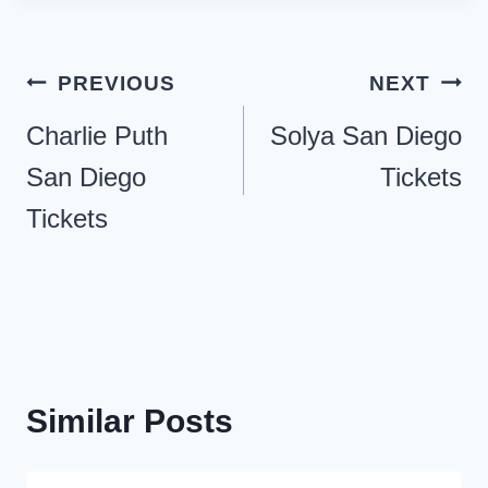
Post
PREVIOUS
NEXT
navigation
Charlie Puth
Solya San Diego
San Diego
Tickets
Tickets
Similar Posts