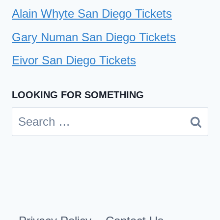
Alain Whyte San Diego Tickets
Gary Numan San Diego Tickets
Eivor San Diego Tickets
LOOKING FOR SOMETHING
Search
for: