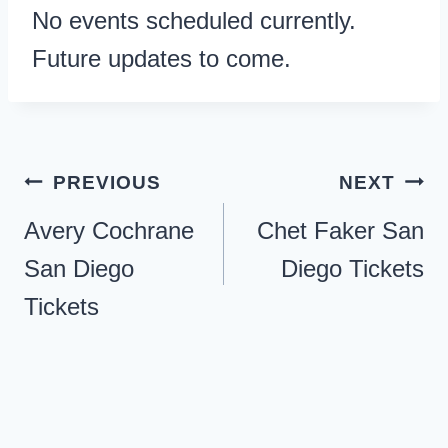
No events scheduled currently.
Future updates to come.
Post
PREVIOUS
NEXT
navigation
Avery Cochrane
Chet Faker San
San Diego
Diego Tickets
Tickets