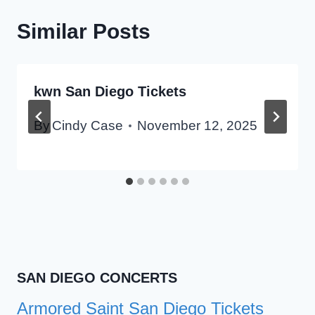
Similar Posts
kwn San Diego Tickets
By
Cindy Case
November 12, 2025
SAN DIEGO CONCERTS
Armored Saint San Diego Tickets