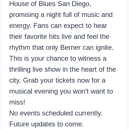
House of Blues San Diego,
promising a night full of music and
energy. Fans can expect to hear
their favorite hits live and feel the
rhythm that only Berner can ignite.
This is your chance to witness a
thrilling live show in the heart of the
city. Grab your tickets now for a
musical evening you won’t want to
miss!
No events scheduled currently.
Future updates to come.