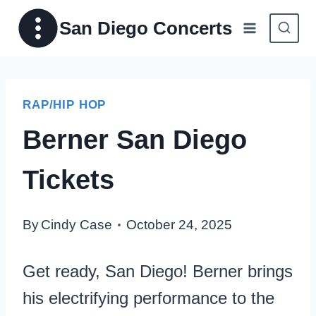
Skip
San Diego Concerts
to
content
RAP/HIP HOP
Berner San Diego
Tickets
By
Cindy Case
October 24, 2025
Get ready, San Diego! Berner brings
his electrifying performance to the