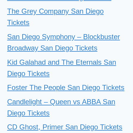
The Grey Company San Diego
Tickets
San Diego Symphony – Blockbuster
Broadway San Diego Tickets
Kid Galahad and The Eternals San
Diego Tickets
Foster The People San Diego Tickets
Candlelight – Queen vs ABBA San
Diego Tickets
CD Ghost, Primer San Diego Tickets