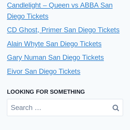
Candlelight – Queen vs ABBA San
Diego Tickets
CD Ghost, Primer San Diego Tickets
Alain Whyte San Diego Tickets
Gary Numan San Diego Tickets
Eivor San Diego Tickets
LOOKING FOR SOMETHING
Search
for: