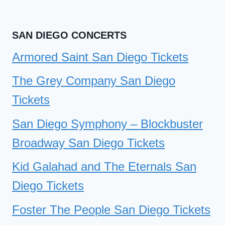
SAN
DIEGO
SAN DIEGO CONCERTS
TICKETS
Armored Saint San Diego Tickets
The Grey Company San Diego
Tickets
San Diego Symphony – Blockbuster
Broadway San Diego Tickets
Kid Galahad and The Eternals San
Diego Tickets
Foster The People San Diego Tickets