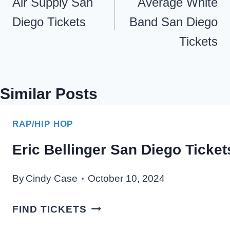
navigation
Air Supply San
Average White
Diego Tickets
Band San Diego
Tickets
Similar Posts
RAP/HIP HOP
Eric Bellinger San Diego Ticket
By
Cindy Case
October 10, 2024
ERIC
FIND TICKETS
BELLINGER