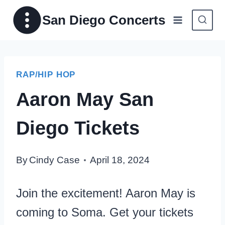
Skip
San Diego Concerts
to
content
RAP/HIP HOP
Aaron May San
Diego Tickets
By
Cindy Case
April 18, 2024
Join the excitement! Aaron May is
coming to Soma. Get your tickets