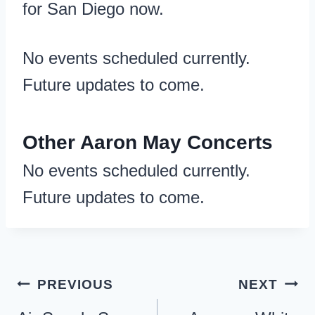
for San Diego now.
No events scheduled currently.
Future updates to come.
Other Aaron May Concerts
No events scheduled currently.
Future updates to come.
Post
PREVIOUS
NEXT