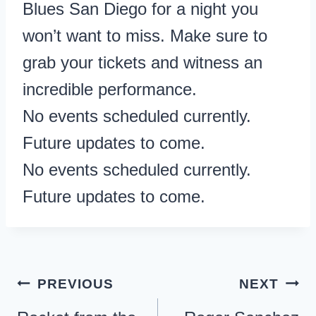
Blues San Diego for a night you
won’t want to miss. Make sure to
grab your tickets and witness an
incredible performance.
No events scheduled currently.
Future updates to come.
No events scheduled currently.
Future updates to come.
Post
PREVIOUS
NEXT