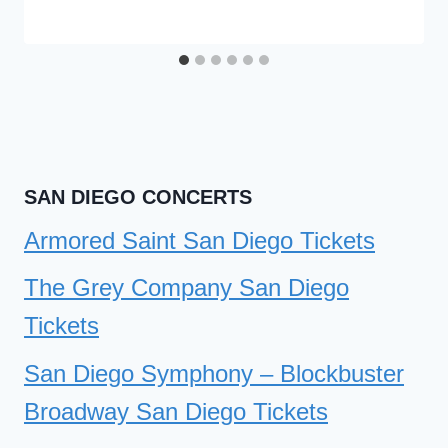
SAN DIEGO CONCERTS
Armored Saint San Diego Tickets
The Grey Company San Diego
Tickets
San Diego Symphony – Blockbuster
Broadway San Diego Tickets