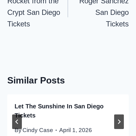
navigation
Rocket from the
Roger Sanchez
Crypt San Diego
San Diego
Tickets
Tickets
Similar Posts
Let The Sunshine In San Diego
Tickets
By
Cindy Case
April 1, 2026