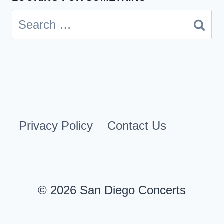
Search
for:
Privacy Policy
Contact Us
© 2026 San Diego Concerts