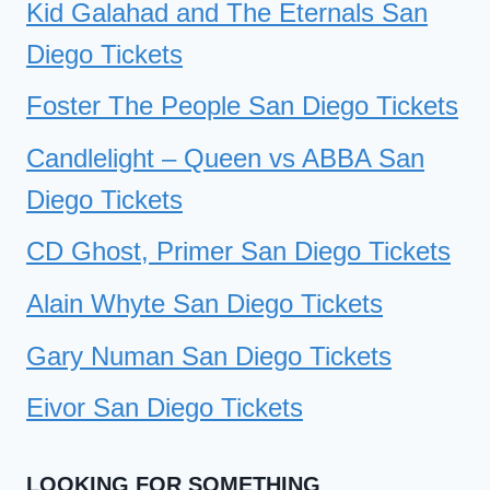
Kid Galahad and The Eternals San
Diego Tickets
Foster The People San Diego Tickets
Candlelight – Queen vs ABBA San
Diego Tickets
CD Ghost, Primer San Diego Tickets
Alain Whyte San Diego Tickets
Gary Numan San Diego Tickets
Eivor San Diego Tickets
LOOKING FOR SOMETHING