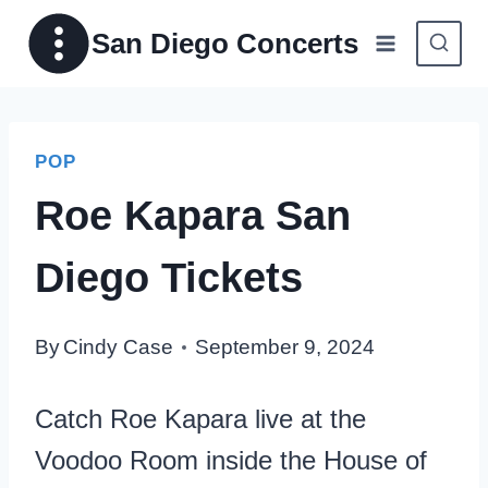
Skip
San Diego Concerts
to
content
POP
Roe Kapara San
Diego Tickets
By
Cindy Case
September 9, 2024
Catch Roe Kapara live at the
Voodoo Room inside the House of