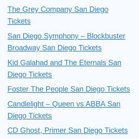
The Grey Company San Diego
Tickets
San Diego Symphony – Blockbuster
Broadway San Diego Tickets
Kid Galahad and The Eternals San
Diego Tickets
Foster The People San Diego Tickets
Candlelight – Queen vs ABBA San
Diego Tickets
CD Ghost, Primer San Diego Tickets