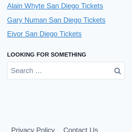
Alain Whyte San Diego Tickets
Gary Numan San Diego Tickets
Eivor San Diego Tickets
LOOKING FOR SOMETHING
Search
for:
Privacy Policy
Contact Us