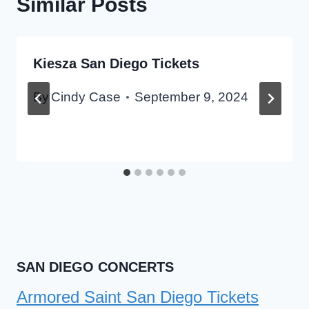
Similar Posts
Kiesza San Diego Tickets
By
Cindy Case
September 9, 2024
SAN DIEGO CONCERTS
Armored Saint San Diego Tickets