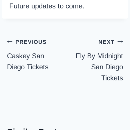
Future updates to come.
Post
PREVIOUS
NEXT
navigation
Caskey San
Fly By Midnight
Diego Tickets
San Diego
Tickets