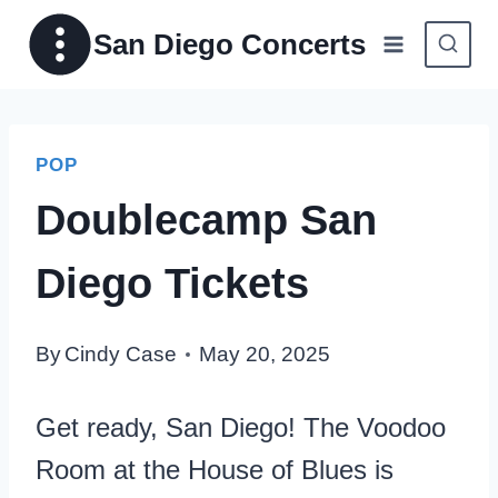
Skip
San Diego Concerts
to
content
POP
Doublecamp San
Diego Tickets
By
Cindy Case
May 20, 2025
Get ready, San Diego! The Voodoo
Room at the House of Blues is