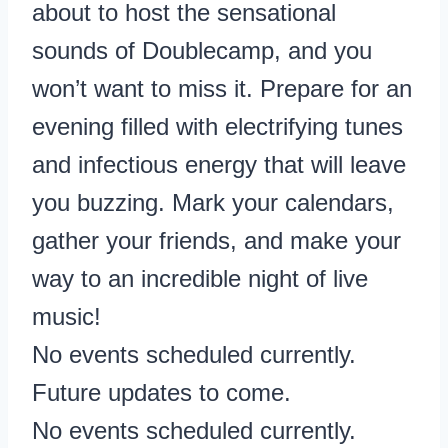
about to host the sensational
sounds of Doublecamp, and you
won’t want to miss it. Prepare for an
evening filled with electrifying tunes
and infectious energy that will leave
you buzzing. Mark your calendars,
gather your friends, and make your
way to an incredible night of live
music!
No events scheduled currently.
Future updates to come.
No events scheduled currently.