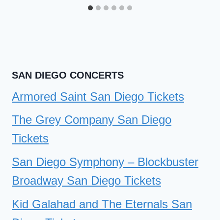
SAN DIEGO CONCERTS
Armored Saint San Diego Tickets
The Grey Company San Diego
Tickets
San Diego Symphony – Blockbuster
Broadway San Diego Tickets
Kid Galahad and The Eternals San