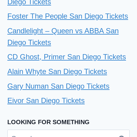
Diego Tickets
Foster The People San Diego Tickets
Candlelight – Queen vs ABBA San
Diego Tickets
CD Ghost, Primer San Diego Tickets
Alain Whyte San Diego Tickets
Gary Numan San Diego Tickets
Eivor San Diego Tickets
LOOKING FOR SOMETHING
Search