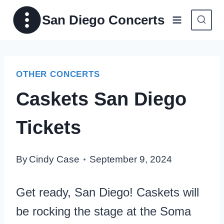
Skip
San Diego Concerts
to
content
OTHER CONCERTS
Caskets San Diego
Tickets
By
Cindy Case
September 9, 2024
Get ready, San Diego! Caskets will
be rocking the stage at the Soma