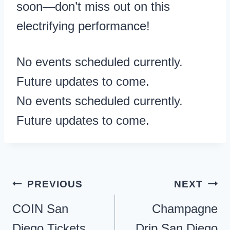
soon—don’t miss out on this
electrifying performance!
No events scheduled currently.
Future updates to come.
No events scheduled currently.
Future updates to come.
Post
PREVIOUS
NEXT
navigation
COIN San
Champagne
Diego Tickets
Drip San Diego