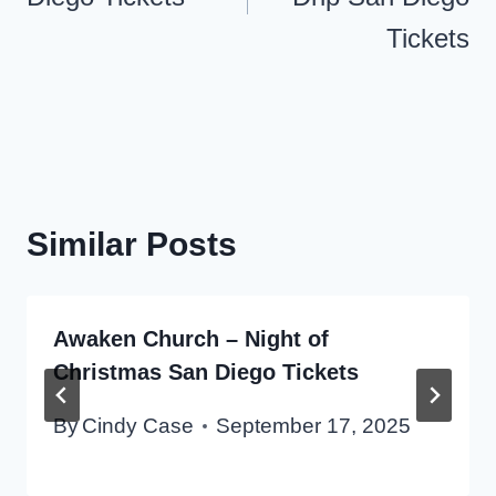
Tickets
Similar Posts
Awaken Church – Night of
Christmas San Diego Tickets
By
Cindy Case
September 17, 2025