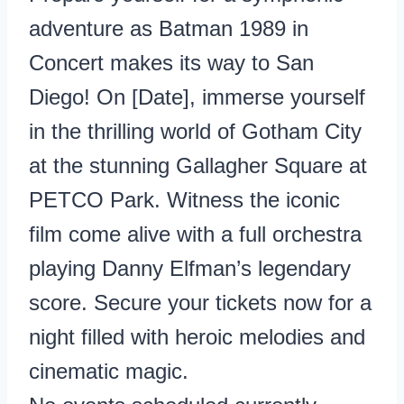
adventure as Batman 1989 in
Concert makes its way to San
Diego! On [Date], immerse yourself
in the thrilling world of Gotham City
at the stunning Gallagher Square at
PETCO Park. Witness the iconic
film come alive with a full orchestra
playing Danny Elfman’s legendary
score. Secure your tickets now for a
night filled with heroic melodies and
cinematic magic.