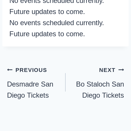
No events scheduled currently.
Future updates to come.
No events scheduled currently.
Future updates to come.
Post
PREVIOUS
NEXT
navigation
Desmadre San
Bo Staloch San
Diego Tickets
Diego Tickets