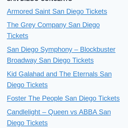
Armored Saint San Diego Tickets
The Grey Company San Diego
Tickets
San Diego Symphony – Blockbuster
Broadway San Diego Tickets
Kid Galahad and The Eternals San
Diego Tickets
Foster The People San Diego Tickets
Candlelight – Queen vs ABBA San
Diego Tickets