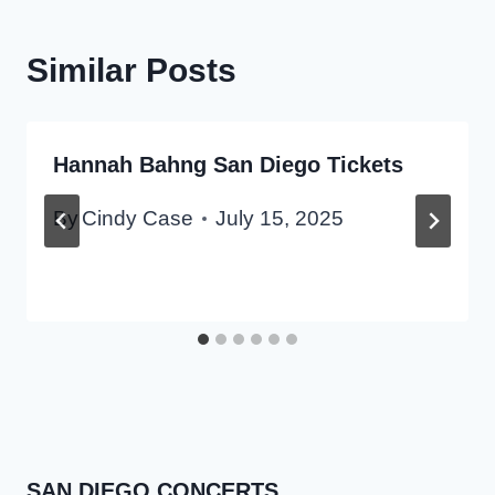
Similar Posts
Hannah Bahng San Diego Tickets
By
Cindy Case
July 15, 2025
SAN DIEGO CONCERTS