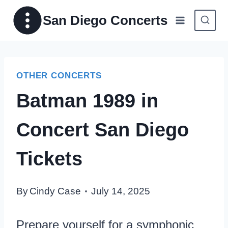
Skip
San Diego Concerts
to
content
OTHER CONCERTS
Batman 1989 in
Concert San Diego
Tickets
By
Cindy Case
July 14, 2025
Prepare yourself for a symphonic