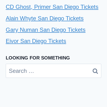
CD Ghost, Primer San Diego Tickets
Alain Whyte San Diego Tickets
Gary Numan San Diego Tickets
Eivor San Diego Tickets
LOOKING FOR SOMETHING
Search
for: