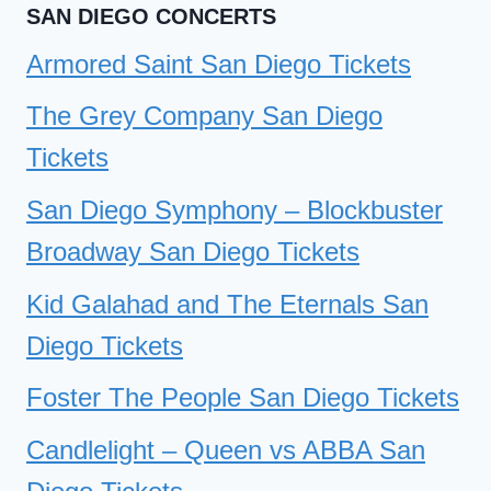
SAN DIEGO CONCERTS
Armored Saint San Diego Tickets
The Grey Company San Diego
Tickets
San Diego Symphony – Blockbuster
Broadway San Diego Tickets
Kid Galahad and The Eternals San
Diego Tickets
Foster The People San Diego Tickets
Candlelight – Queen vs ABBA San