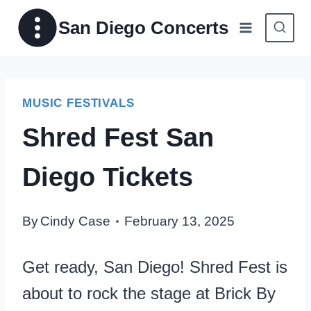
Skip
San Diego Concerts
to
content
MUSIC FESTIVALS
Shred Fest San
Diego Tickets
By
Cindy Case
February 13, 2025
Get ready, San Diego! Shred Fest is
about to rock the stage at Brick By