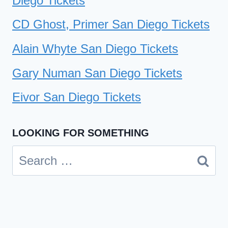
Diego Tickets
CD Ghost, Primer San Diego Tickets
Alain Whyte San Diego Tickets
Gary Numan San Diego Tickets
Eivor San Diego Tickets
LOOKING FOR SOMETHING
Search
for: