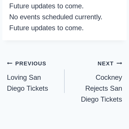
Future updates to come.
No events scheduled currently.
Future updates to come.
Post
PREVIOUS
NEXT
navigation
Loving San
Cockney
Diego Tickets
Rejects San
Diego Tickets