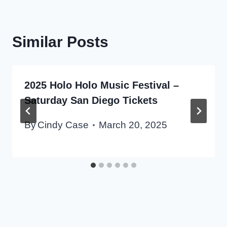
Similar Posts
2025 Holo Holo Music Festival –
Saturday San Diego Tickets
By
Cindy Case
March 20, 2025