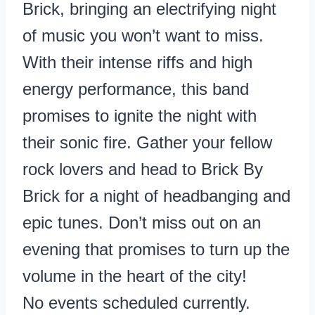
Brick, bringing an electrifying night
of music you won’t want to miss.
With their intense riffs and high
energy performance, this band
promises to ignite the night with
their sonic fire. Gather your fellow
rock lovers and head to Brick By
Brick for a night of headbanging and
epic tunes. Don’t miss out on an
evening that promises to turn up the
volume in the heart of the city!
No events scheduled currently.