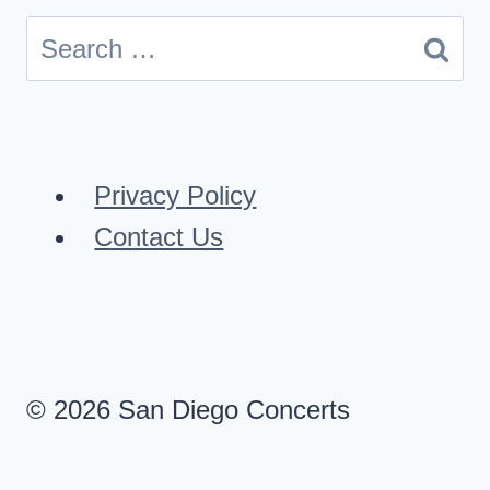
Search
for:
Privacy Policy
Contact Us
© 2026 San Diego Concerts