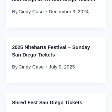
By
Cindy Case
December 3, 2024
2025 Niteharts Festival – Sunday
San Diego Tickets
By
Cindy Case
July 9, 2025
Shred Fest San Diego Tickets