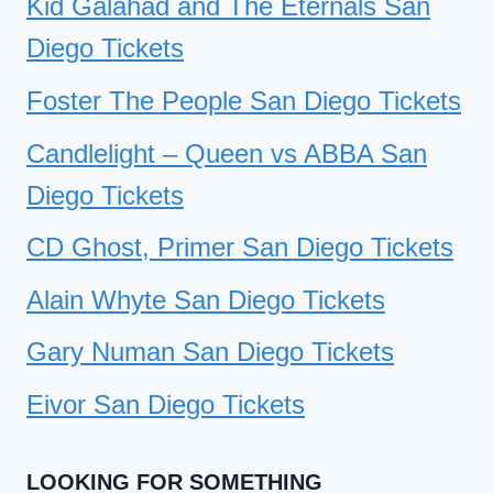
Kid Galahad and The Eternals San
Diego Tickets
Foster The People San Diego Tickets
Candlelight – Queen vs ABBA San
Diego Tickets
CD Ghost, Primer San Diego Tickets
Alain Whyte San Diego Tickets
Gary Numan San Diego Tickets
Eivor San Diego Tickets
LOOKING FOR SOMETHING