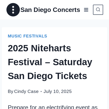
Skip
San Diego Concerts
to
content
MUSIC FESTIVALS
2025 Niteharts
Festival – Saturday
San Diego Tickets
By
Cindy Case
July 10, 2025
Prepare for an electrifying event as