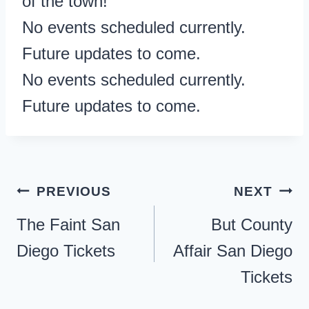
of the town!
No events scheduled currently.
Future updates to come.
No events scheduled currently.
Future updates to come.
Post
PREVIOUS
NEXT
navigation
The Faint San
But County
Diego Tickets
Affair San Diego
Tickets