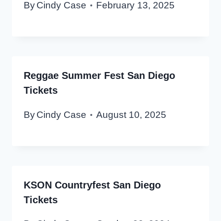
By
Cindy Case
February 13, 2025
Reggae Summer Fest San Diego
Tickets
By
Cindy Case
August 10, 2025
KSON Countryfest San Diego
Tickets