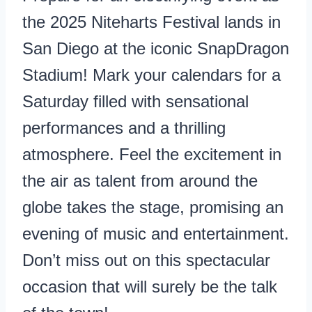
the 2025 Niteharts Festival lands in
San Diego at the iconic SnapDragon
Stadium! Mark your calendars for a
Saturday filled with sensational
performances and a thrilling
atmosphere. Feel the excitement in
the air as talent from around the
globe takes the stage, promising an
evening of music and entertainment.
Don’t miss out on this spectacular
occasion that will surely be the talk