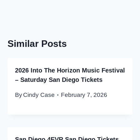
Similar Posts
2026 Into The Horizon Music Festival
– Saturday San Diego Tickets
By
Cindy Case
February 7, 2026
San Diego 4EVR San Diego Tickets