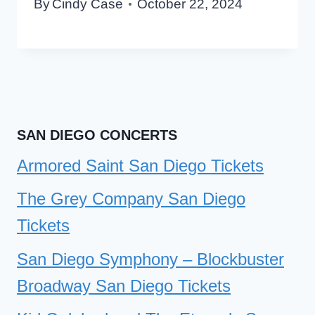
By
Cindy Case
October 22, 2024
SAN DIEGO CONCERTS
Armored Saint San Diego Tickets
The Grey Company San Diego
Tickets
San Diego Symphony – Blockbuster
Broadway San Diego Tickets