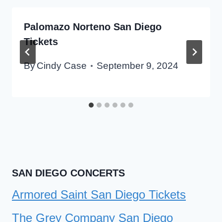
Palomazo Norteno San Diego
Tickets
By
Cindy Case
September 9, 2024
SAN DIEGO CONCERTS
Armored Saint San Diego Tickets
The Grey Company San Diego