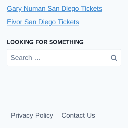
Gary Numan San Diego Tickets
Eivor San Diego Tickets
LOOKING FOR SOMETHING
Search
for:
Privacy Policy
Contact Us