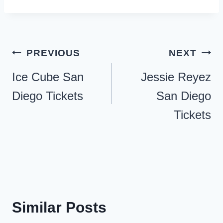
Post
PREVIOUS
NEXT
navigation
Ice Cube San
Jessie Reyez
Diego Tickets
San Diego
Tickets
Similar Posts