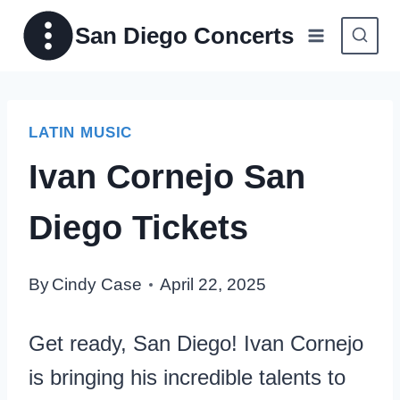
Skip
San Diego Concerts
to
content
LATIN MUSIC
Ivan Cornejo San
Diego Tickets
By
Cindy Case
April 22, 2025
Get ready, San Diego! Ivan Cornejo
is bringing his incredible talents to