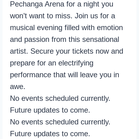
Pechanga Arena for a night you
won’t want to miss. Join us for a
musical evening filled with emotion
and passion from this sensational
artist. Secure your tickets now and
prepare for an electrifying
performance that will leave you in
awe.
No events scheduled currently.
Future updates to come.
No events scheduled currently.
Future updates to come.