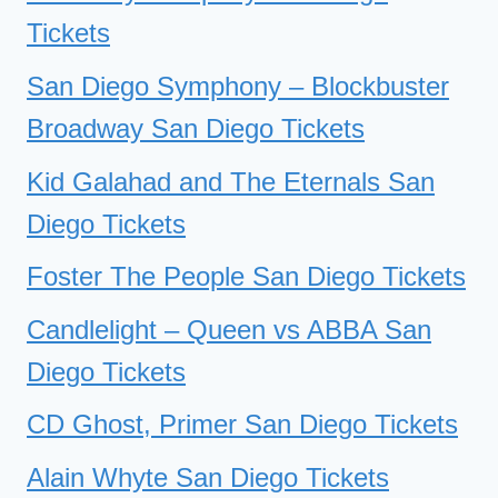
Tickets
San Diego Symphony – Blockbuster
Broadway San Diego Tickets
Kid Galahad and The Eternals San
Diego Tickets
Foster The People San Diego Tickets
Candlelight – Queen vs ABBA San
Diego Tickets
CD Ghost, Primer San Diego Tickets
Alain Whyte San Diego Tickets