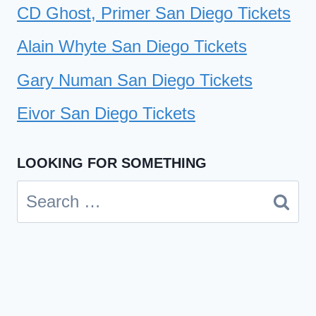
CD Ghost, Primer San Diego Tickets
Alain Whyte San Diego Tickets
Gary Numan San Diego Tickets
Eivor San Diego Tickets
LOOKING FOR SOMETHING
Search
for: