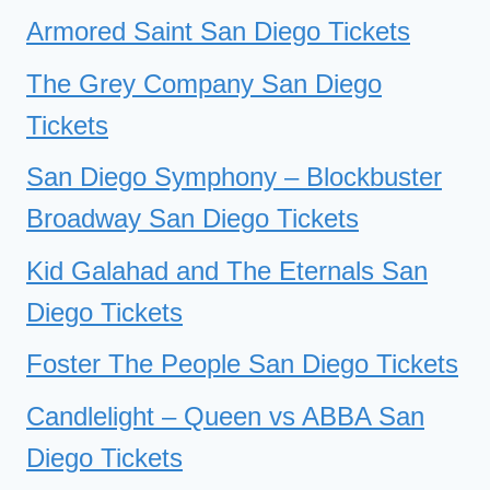
Armored Saint San Diego Tickets
The Grey Company San Diego
Tickets
San Diego Symphony – Blockbuster
Broadway San Diego Tickets
Kid Galahad and The Eternals San
Diego Tickets
Foster The People San Diego Tickets
Candlelight – Queen vs ABBA San
Diego Tickets