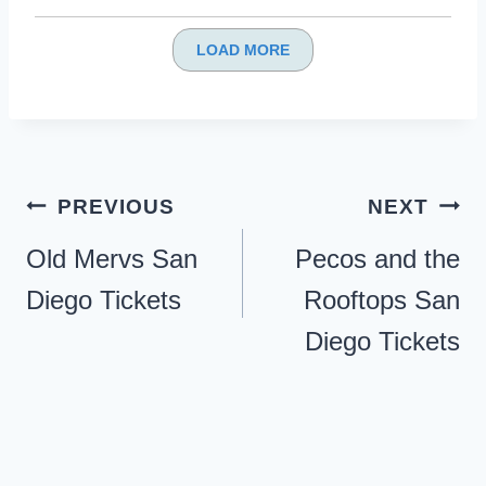
LOAD MORE
Post
PREVIOUS
NEXT
navigation
Old Mervs San
Pecos and the
Diego Tickets
Rooftops San
Diego Tickets