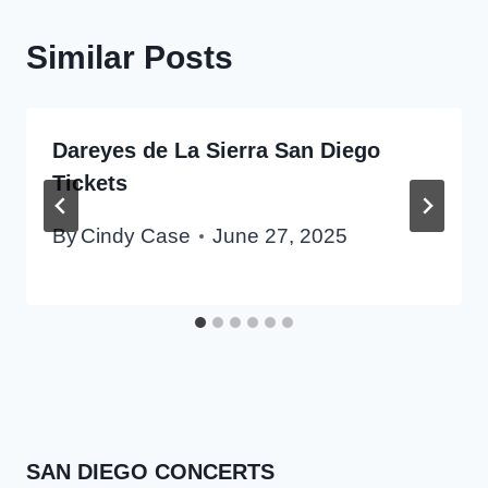
Similar Posts
Dareyes de La Sierra San Diego
Tickets
By
Cindy Case
June 27, 2025
SAN DIEGO CONCERTS