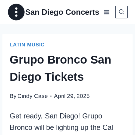
Skip
San Diego Concerts
to
content
LATIN MUSIC
Grupo Bronco San
Diego Tickets
By
Cindy Case
April 29, 2025
Get ready, San Diego! Grupo
Bronco will be lighting up the Cal