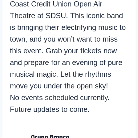
Coast Credit Union Open Air
Theatre at SDSU. This iconic band
is bringing their electrifying music to
town, and you won’t want to miss
this event. Grab your tickets now
and prepare for an evening of pure
musical magic. Let the rhythms
move you under the open sky!
No events scheduled currently.
Future updates to come.
Grupo Bronco