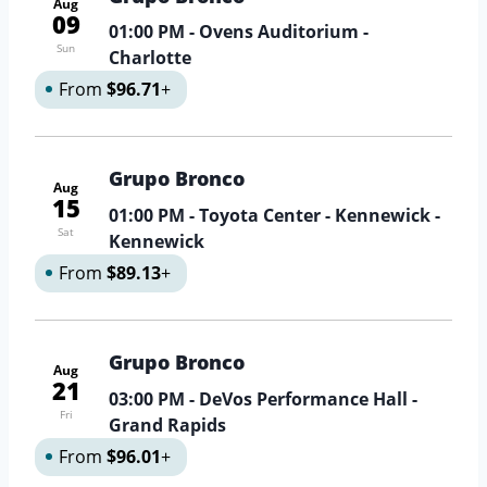
Aug
09
01:00 PM
- Ovens Auditorium -
Sun
Charlotte
From
$96.71
+
Grupo Bronco
Aug
15
01:00 PM
- Toyota Center - Kennewick -
Sat
Kennewick
From
$89.13
+
Grupo Bronco
Aug
21
03:00 PM
- DeVos Performance Hall -
Fri
Grand Rapids
From
$96.01
+