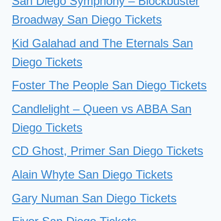
San Diego Symphony – Blockbuster
Broadway San Diego Tickets
Kid Galahad and The Eternals San
Diego Tickets
Foster The People San Diego Tickets
Candlelight – Queen vs ABBA San
Diego Tickets
CD Ghost, Primer San Diego Tickets
Alain Whyte San Diego Tickets
Gary Numan San Diego Tickets