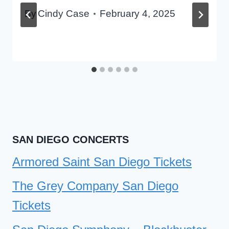
By
Cindy Case
February 4, 2025
SAN DIEGO CONCERTS
Armored Saint San Diego Tickets
The Grey Company San Diego
Tickets