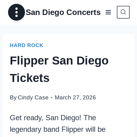
Skip
San Diego Concerts
to
content
HARD ROCK
Flipper San Diego
Tickets
By
Cindy Case
March 27, 2026
Get ready, San Diego! The
legendary band Flipper will be