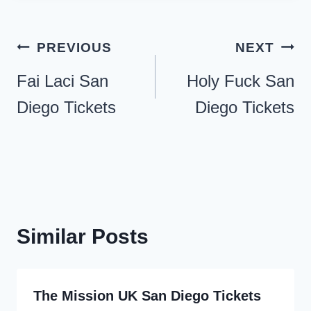
Post
PREVIOUS
NEXT
navigation
Fai Laci San
Holy Fuck San
Diego Tickets
Diego Tickets
Similar Posts
The Mission UK San Diego Tickets