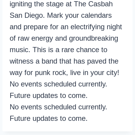
igniting the stage at The Casbah
San Diego. Mark your calendars
and prepare for an electrifying night
of raw energy and groundbreaking
music. This is a rare chance to
witness a band that has paved the
way for punk rock, live in your city!
No events scheduled currently.
Future updates to come.
No events scheduled currently.
Future updates to come.