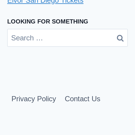
Eivor San Diego Tickets
LOOKING FOR SOMETHING
Search
for:
Privacy Policy
Contact Us