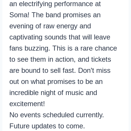
an electrifying performance at
Soma! The band promises an
evening of raw energy and
captivating sounds that will leave
fans buzzing. This is a rare chance
to see them in action, and tickets
are bound to sell fast. Don’t miss
out on what promises to be an
incredible night of music and
excitement!
No events scheduled currently.
Future updates to come.