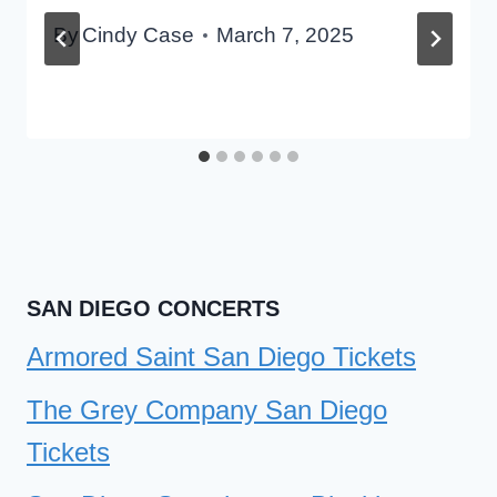
By
Cindy Case
March 7, 2025
SAN DIEGO CONCERTS
Armored Saint San Diego Tickets
The Grey Company San Diego
Tickets