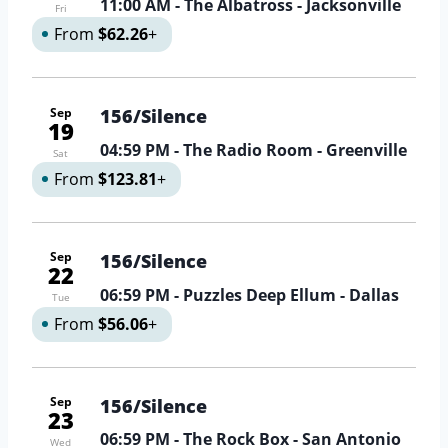
11:00 AM
- The Albatross - Jacksonville
Fri
From
$62.26
+
Sep
156/Silence
19
04:59 PM
- The Radio Room - Greenville
Sat
From
$123.81
+
Sep
156/Silence
22
06:59 PM
- Puzzles Deep Ellum - Dallas
Tue
From
$56.06
+
Sep
156/Silence
23
06:59 PM
- The Rock Box - San Antonio
Wed