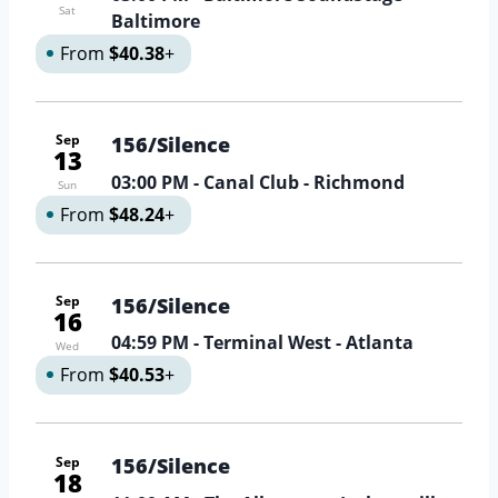
Sat
Baltimore
From
$40.38
+
Sep
156/Silence
13
03:00 PM
- Canal Club - Richmond
Sun
From
$48.24
+
Sep
156/Silence
16
04:59 PM
- Terminal West - Atlanta
Wed
From
$40.53
+
Sep
156/Silence
18