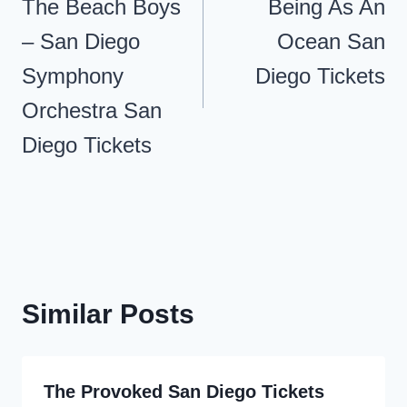
navigation
The Beach Boys
Being As An
– San Diego
Ocean San
Symphony
Diego Tickets
Orchestra San
Diego Tickets
Similar Posts
The Provoked San Diego Tickets