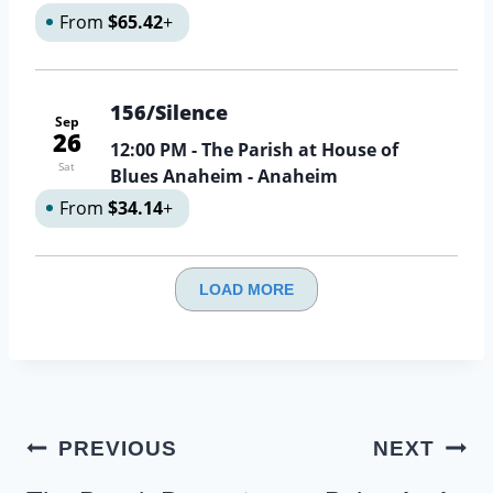
From
$65.42
+
156/Silence
Sep
26
12:00 PM
- The Parish at House of
Sat
Blues Anaheim - Anaheim
From
$34.14
+
LOAD MORE
Post
PREVIOUS
NEXT