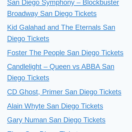
San Diego Symphony – Blockbuster
Broadway San Diego Tickets
Kid Galahad and The Eternals San
Diego Tickets
Foster The People San Diego Tickets
Candlelight – Queen vs ABBA San
Diego Tickets
CD Ghost, Primer San Diego Tickets
Alain Whyte San Diego Tickets
Gary Numan San Diego Tickets