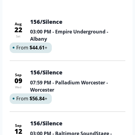
156/Silence
Aug
22
03:00 PM
- Empire Underground -
Sat
Albany
From
$44.61
+
156/Silence
Sep
09
07:59 PM
- Palladium Worcester -
Wed
Worcester
From
$56.84
+
156/Silence
Sep
12
03:00 PM
- Baltimore SoundStage -