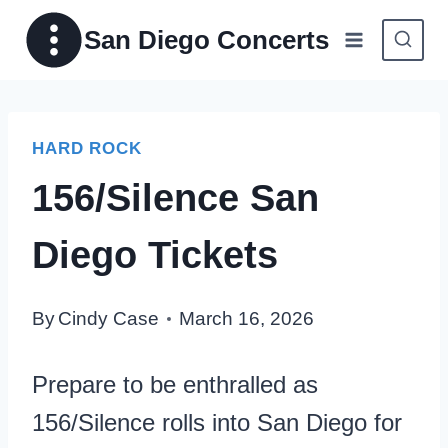
Skip
San Diego Concerts
to
content
HARD ROCK
156/Silence San
Diego Tickets
By
Cindy Case
March 16, 2026
Prepare to be enthralled as
156/Silence rolls into San Diego for