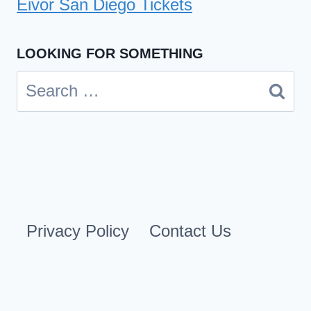
Eivor San Diego Tickets
LOOKING FOR SOMETHING
Search
for:
Privacy Policy
Contact Us