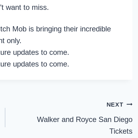
t want to miss.
ch Mob is bringing their incredible
t only.
ture updates to come.
ture updates to come.
NEXT
Walker and Royce San Diego
Tickets