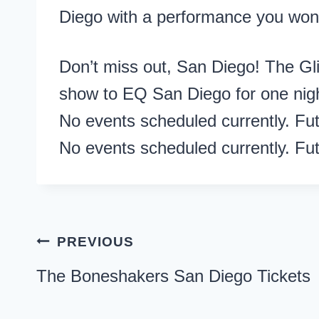
Diego with a performance you won’
Don’t miss out, San Diego! The Glit
show to EQ San Diego for one nigh
No events scheduled currently. Fu
No events scheduled currently. Fu
Post
PREVIOUS
navigation
The Boneshakers San Diego Tickets