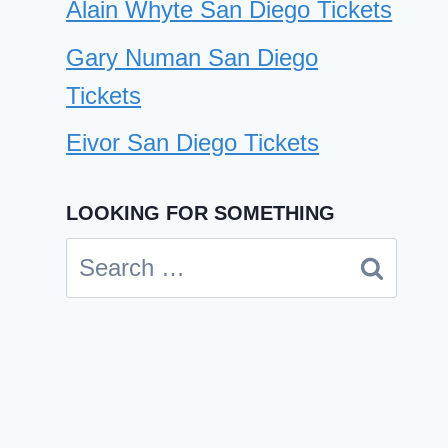
Alain Whyte San Diego Tickets
Gary Numan San Diego
Tickets
Eivor San Diego Tickets
LOOKING FOR SOMETHING
Search
Rusko San Diego Tickets
for:
By
Cindy Case
December 10, 2024