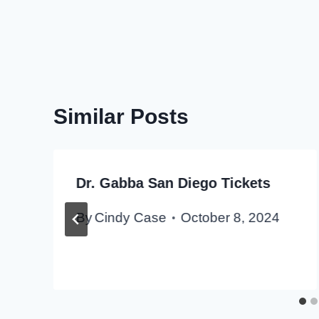
Similar Posts
Dr. Gabba San Diego Tickets
By
Cindy Case
October 8, 2024