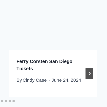
Ferry Corsten San Diego
Tickets
By
Cindy Case
June 24, 2024