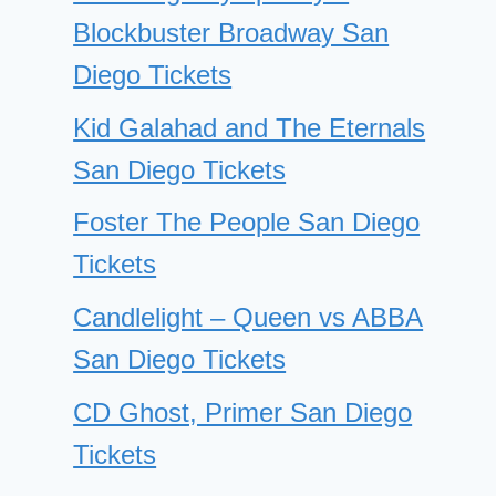
Blockbuster Broadway San
Diego Tickets
Kid Galahad and The Eternals
San Diego Tickets
Foster The People San Diego
Tickets
Candlelight – Queen vs ABBA
San Diego Tickets
CD Ghost, Primer San Diego
Tickets