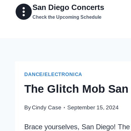
Skip
San Diego Concerts
to
Check the Upcoming Schedule
content
DANCE/ELECTRONICA
The Glitch Mob San 
By
Cindy Case
September 15, 2024
Brace yourselves, San Diego! The 