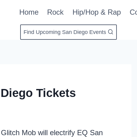
Home
Rock
Hip/Hop & Rap
Co
Find Upcoming San Diego Events
Diego Tickets
Glitch Mob will electrify EQ San