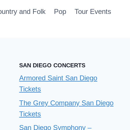
untry and Folk
Pop
Tour Events
SAN DIEGO CONCERTS
Armored Saint San Diego
Tickets
The Grey Company San Diego
Tickets
San Diego Symphony –