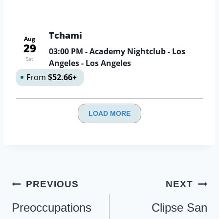
Tchami
Aug
29
03:00 PM
- Academy Nightclub - Los
Sat
Angeles - Los Angeles
From
$52.66
+
LOAD MORE
Post
PREVIOUS
NEXT
navigation
Preoccupations
Clipse San