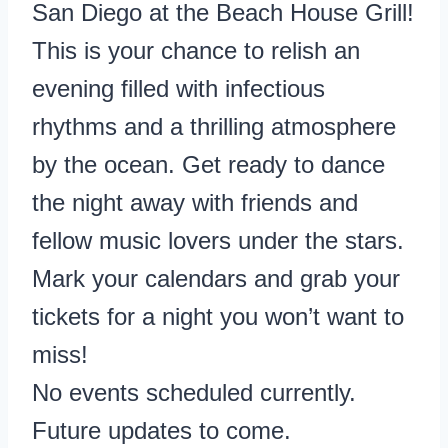
San Diego at the Beach House Grill!
This is your chance to relish an
evening filled with infectious
rhythms and a thrilling atmosphere
by the ocean. Get ready to dance
the night away with friends and
fellow music lovers under the stars.
Mark your calendars and grab your
tickets for a night you won’t want to
miss!
No events scheduled currently.
Future updates to come.