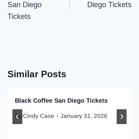
San Diego
Diego Tickets
Tickets
Similar Posts
Black Coffee San Diego Tickets
By
Cindy Case
January 31, 2026