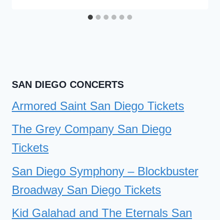
SAN DIEGO CONCERTS
Armored Saint San Diego Tickets
The Grey Company San Diego
Tickets
San Diego Symphony – Blockbuster
Broadway San Diego Tickets
Kid Galahad and The Eternals San