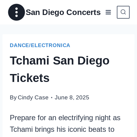
Skip
San Diego Concerts
to
content
DANCE/ELECTRONICA
Tchami San Diego
Tickets
By
Cindy Case
June 8, 2025
Prepare for an electrifying night as
Tchami brings his iconic beats to