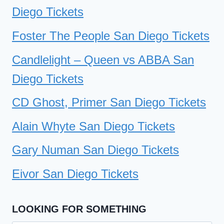
Diego Tickets
Foster The People San Diego Tickets
Candlelight – Queen vs ABBA San
Diego Tickets
CD Ghost, Primer San Diego Tickets
Alain Whyte San Diego Tickets
Gary Numan San Diego Tickets
Eivor San Diego Tickets
LOOKING FOR SOMETHING