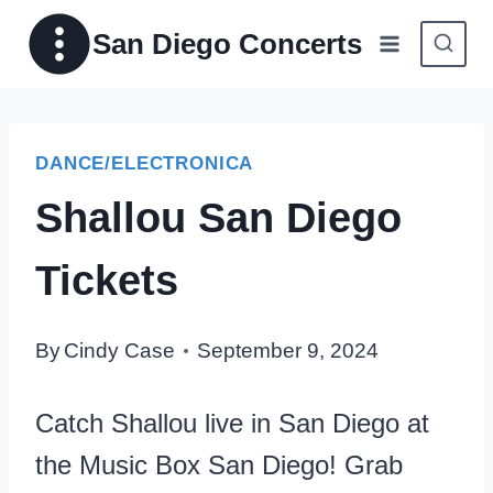
Skip
San Diego Concerts
to
content
DANCE/ELECTRONICA
Shallou San Diego
Tickets
By
Cindy Case
September 9, 2024
Catch Shallou live in San Diego at
the Music Box San Diego! Grab