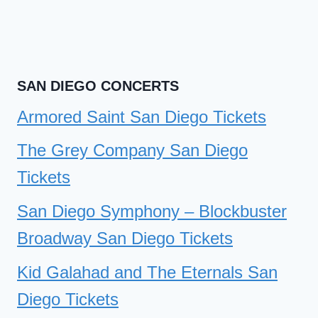
SAN DIEGO CONCERTS
Armored Saint San Diego Tickets
The Grey Company San Diego
Tickets
San Diego Symphony – Blockbuster
Broadway San Diego Tickets
Kid Galahad and The Eternals San
Diego Tickets