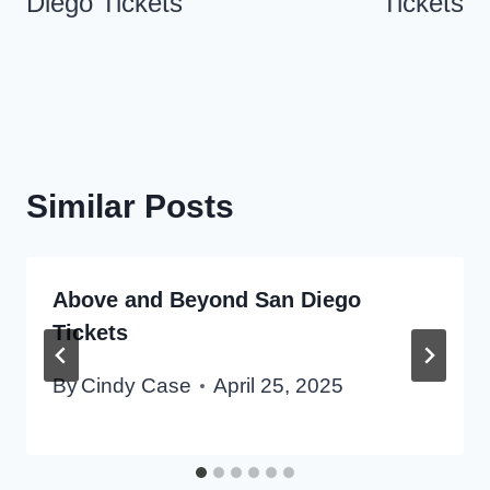
Diego Tickets
Tickets
Similar Posts
Above and Beyond San Diego
Tickets
By
Cindy Case
April 25, 2025