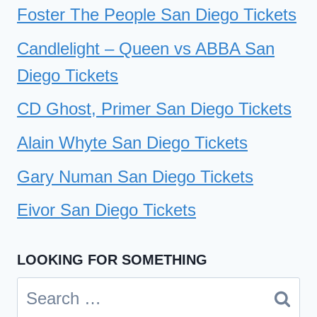
Foster The People San Diego Tickets
Candlelight – Queen vs ABBA San
Diego Tickets
CD Ghost, Primer San Diego Tickets
Alain Whyte San Diego Tickets
Gary Numan San Diego Tickets
Eivor San Diego Tickets
LOOKING FOR SOMETHING
Search
for: