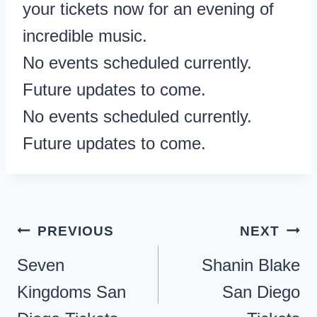
your tickets now for an evening of
incredible music.
No events scheduled currently.
Future updates to come.
No events scheduled currently.
Future updates to come.
Post
PREVIOUS
NEXT
navigation
Seven
Shanin Blake
Kingdoms San
San Diego