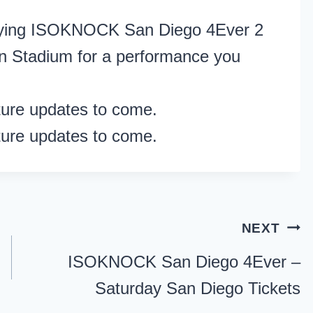
rifying ISOKNOCK San Diego 4Ever 2
n Stadium for a performance you
ture updates to come.
ture updates to come.
NEXT
ISOKNOCK San Diego 4Ever –
Saturday San Diego Tickets