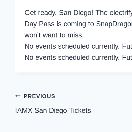
Get ready, San Diego! The elect
Day Pass is coming to SnapDrago
won’t want to miss.
No events scheduled currently. Fu
No events scheduled currently. Fu
Post
PREVIOUS
navigation
IAMX San Diego Tickets