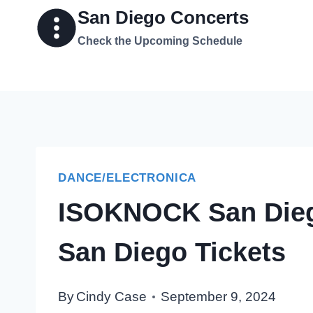
Skip
San Diego Concerts
to
Check the Upcoming Schedule
content
DANCE/ELECTRONICA
ISOKNOCK San Dieg
San Diego Tickets
By
Cindy Case
September 9, 2024