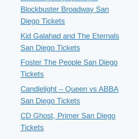
Blockbuster Broadway San
Diego Tickets
Kid Galahad and The Eternals
San Diego Tickets
Foster The People San Diego
Tickets
Candlelight – Queen vs ABBA
San Diego Tickets
CD Ghost, Primer San Diego
Tickets