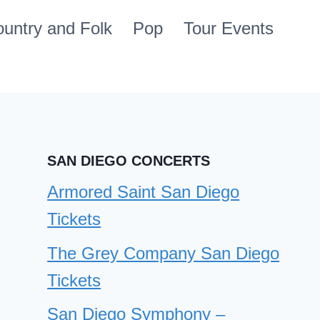
untry and Folk
Pop
Tour Events
SAN DIEGO CONCERTS
Armored Saint San Diego
Tickets
The Grey Company San Diego
Tickets
San Diego Symphony –