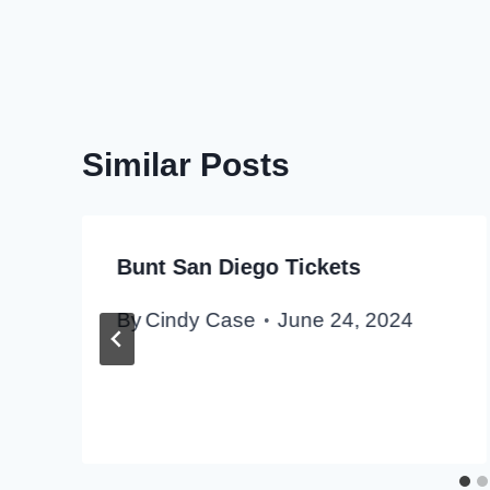
Similar Posts
Bunt San Diego Tickets
By
Cindy Case
June 24, 2024