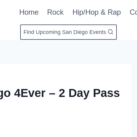
Home
Rock
Hip/Hop & Rap
Co
Find Upcoming San Diego Events
o 4Ever – 2 Day Pass