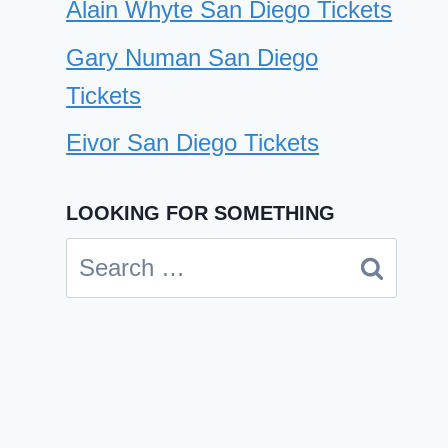
Alain Whyte San Diego Tickets
Gary Numan San Diego
Tickets
Eivor San Diego Tickets
LOOKING FOR SOMETHING
Nicky Romero San Diego
Search
Tickets
for:
By
Cindy Case
February 15, 2025