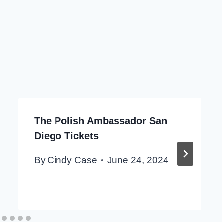
The Polish Ambassador San
Diego Tickets
By
Cindy Case
June 24, 2024