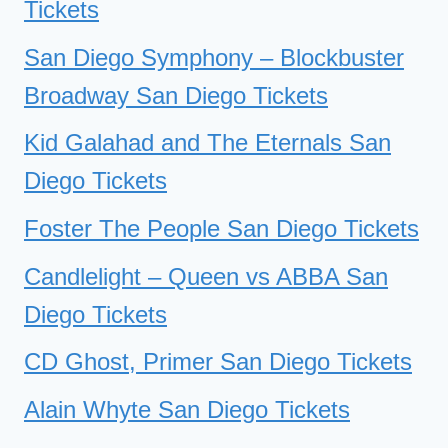
Tickets
San Diego Symphony – Blockbuster
Broadway San Diego Tickets
Kid Galahad and The Eternals San
Diego Tickets
Foster The People San Diego Tickets
Candlelight – Queen vs ABBA San
Diego Tickets
CD Ghost, Primer San Diego Tickets
Alain Whyte San Diego Tickets