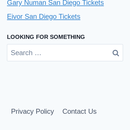
Gary Numan San Diego Tickets
Eivor San Diego Tickets
LOOKING FOR SOMETHING
Search
for:
Privacy Policy
Contact Us