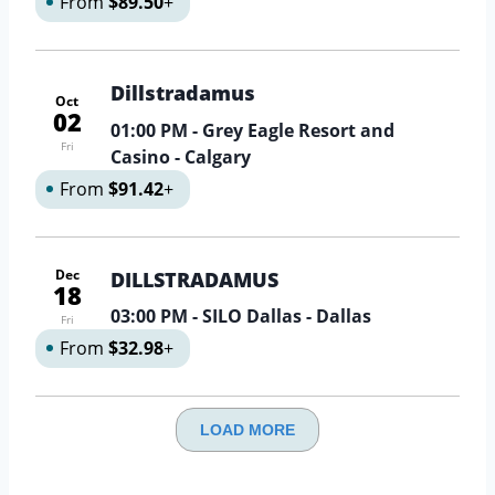
From
$89.50
+
Dillstradamus
Oct
02
01:00 PM
- Grey Eagle Resort and
Fri
Casino - Calgary
From
$91.42
+
Dec
DILLSTRADAMUS
18
03:00 PM
- SILO Dallas - Dallas
Fri
From
$32.98
+
LOAD MORE