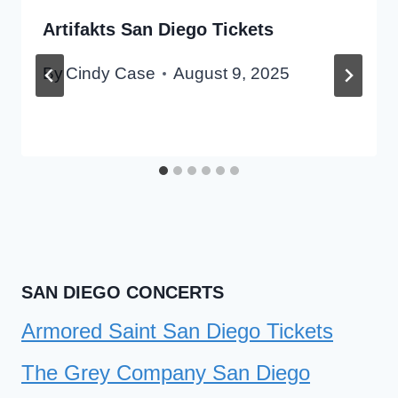
Artifakts San Diego Tickets
By
Cindy Case
August 9, 2025
SAN DIEGO CONCERTS
Armored Saint San Diego Tickets
The Grey Company San Diego