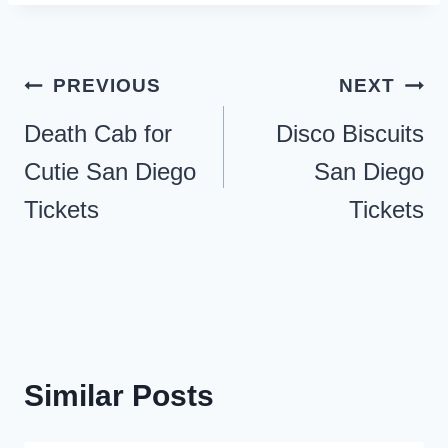
Post
PREVIOUS
NEXT
navigation
Death Cab for
Disco Biscuits
Cutie San Diego
San Diego
Tickets
Tickets
Similar Posts