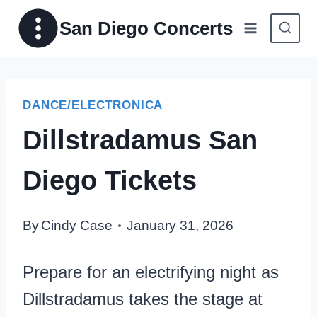
Skip
San Diego Concerts
to
content
DANCE/ELECTRONICA
Dillstradamus San
Diego Tickets
By
Cindy Case
January 31, 2026
Prepare for an electrifying night as
Dillstradamus takes the stage at