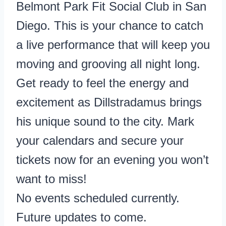
Belmont Park Fit Social Club in San
Diego. This is your chance to catch
a live performance that will keep you
moving and grooving all night long.
Get ready to feel the energy and
excitement as Dillstradamus brings
his unique sound to the city. Mark
your calendars and secure your
tickets now for an evening you won’t
want to miss!
No events scheduled currently.
Future updates to come.