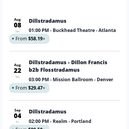
Aug
Dillstradamus
08
01:00 PM
- Buckhead Theatre - Atlanta
Sat
From
$58.19
+
Dillstradamus - Dillon Francis
Aug
22
b2b Flosstradamus
Sat
03:00 PM
- Mission Ballroom - Denver
From
$29.47
+
Sep
Dillstradamus
04
02:00 PM
- Realm - Portland
Fri