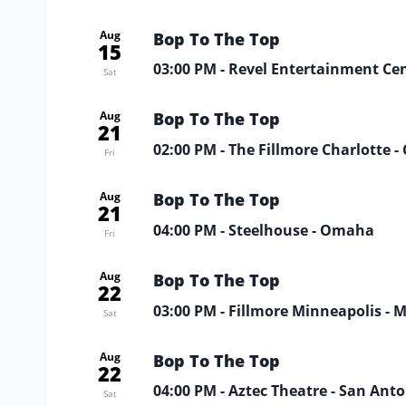
Aug
Bop To The Top
15
03:00 PM
- Revel Entertainment Ce
Sat
Aug
Bop To The Top
21
02:00 PM
- The Fillmore Charlotte -
Fri
Aug
Bop To The Top
21
04:00 PM
- Steelhouse - Omaha
Fri
Aug
Bop To The Top
22
03:00 PM
- Fillmore Minneapolis - 
Sat
Aug
Bop To The Top
22
04:00 PM
- Aztec Theatre - San Ant
Sat