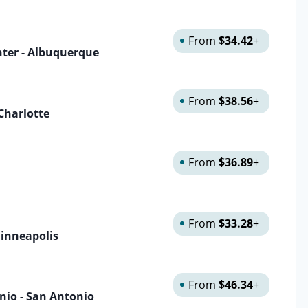
From
$34.42
+
nter - Albuquerque
From
$38.56
+
 Charlotte
From
$36.89
+
From
$33.28
+
Minneapolis
From
$46.34
+
onio - San Antonio