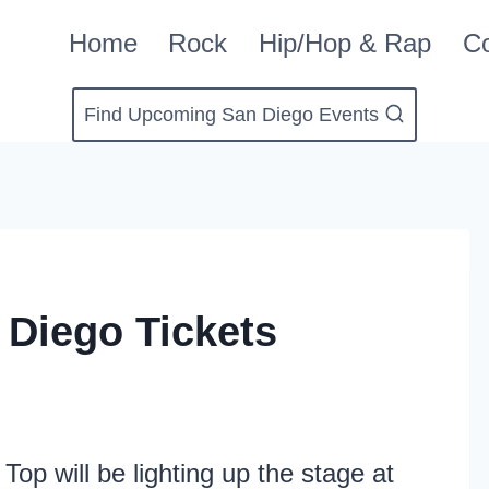
Home
Rock
Hip/Hop & Rap
Co
Find Upcoming San Diego Events
 Diego Tickets
op will be lighting up the stage at