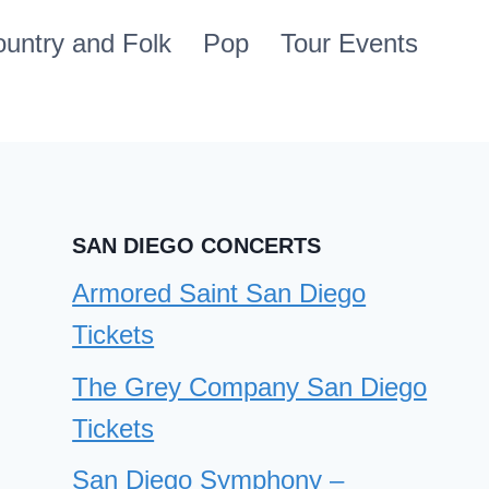
untry and Folk
Pop
Tour Events
SAN DIEGO CONCERTS
Armored Saint San Diego
Tickets
The Grey Company San Diego
Tickets
San Diego Symphony –