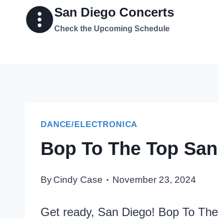
Skip
San Diego Concerts
to
Check the Upcoming Schedule
content
DANCE/ELECTRONICA
Bop To The Top San
By
Cindy Case
November 23, 2024
Get ready, San Diego! Bop To The T