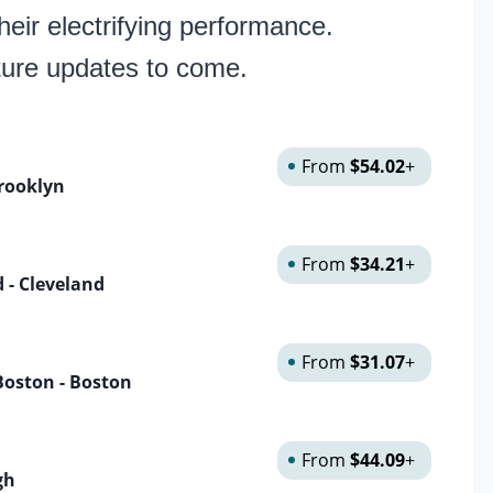
eir electrifying performance.
ture updates to come.
From
$54.02
+
rooklyn
From
$34.21
+
 - Cleveland
From
$31.07
+
Boston - Boston
From
$44.09
+
gh