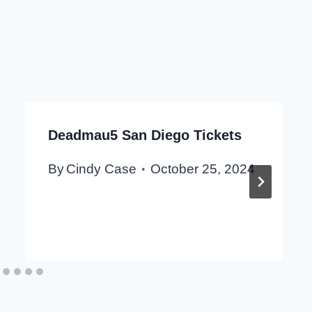
Deadmau5 San Diego Tickets
By
Cindy Case
October 25, 2024