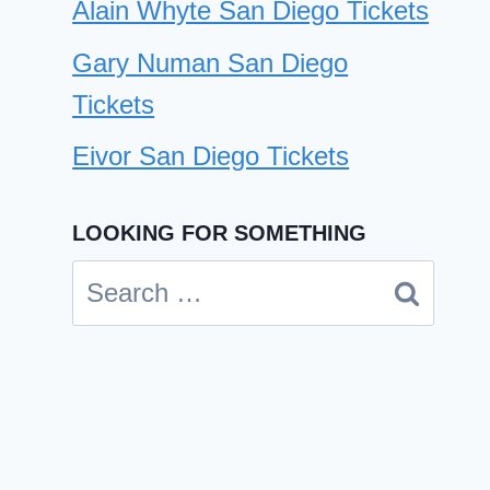
Alain Whyte San Diego Tickets
Gary Numan San Diego
Tickets
Eivor San Diego Tickets
LOOKING FOR SOMETHING
Search
for: