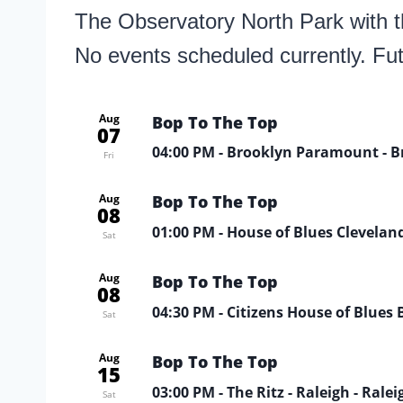
The Observatory North Park with th
No events scheduled currently. Fu
Aug
Bop To The Top
07
04:00 PM
- Brooklyn Paramount - B
Fri
Aug
Bop To The Top
08
01:00 PM
- House of Blues Cleveland
Sat
Aug
Bop To The Top
08
04:30 PM
- Citizens House of Blues 
Sat
Aug
Bop To The Top
15
03:00 PM
- The Ritz - Raleigh - Ralei
Sat