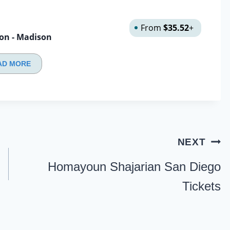
From
$35.52
+
son - Madison
AD MORE
NEXT
Homayoun Shajarian San Diego
Tickets