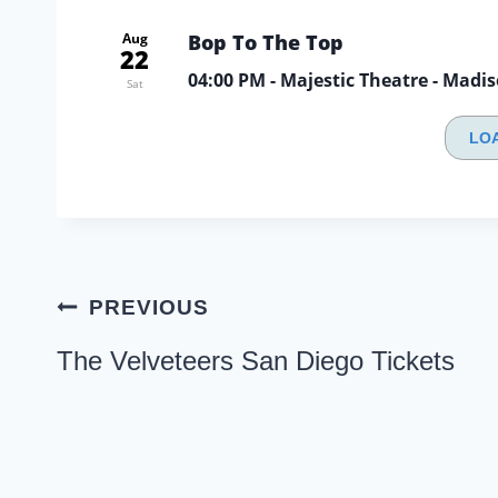
Aug
Bop To The Top
22
04:00 PM
- Majestic Theatre - Madi
Sat
LO
Post
PREVIOUS
navigation
The Velveteers San Diego Tickets