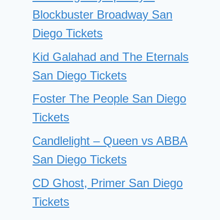
Blockbuster Broadway San
Diego Tickets
Kid Galahad and The Eternals
San Diego Tickets
Foster The People San Diego
Tickets
Candlelight – Queen vs ABBA
San Diego Tickets
CD Ghost, Primer San Diego
Tickets