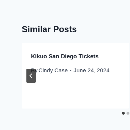
Similar Posts
Kikuo San Diego Tickets
By
Cindy Case
June 24, 2024