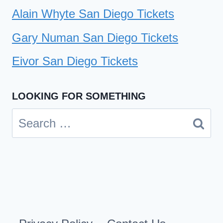
Alain Whyte San Diego Tickets
Gary Numan San Diego Tickets
Eivor San Diego Tickets
LOOKING FOR SOMETHING
Search
for: