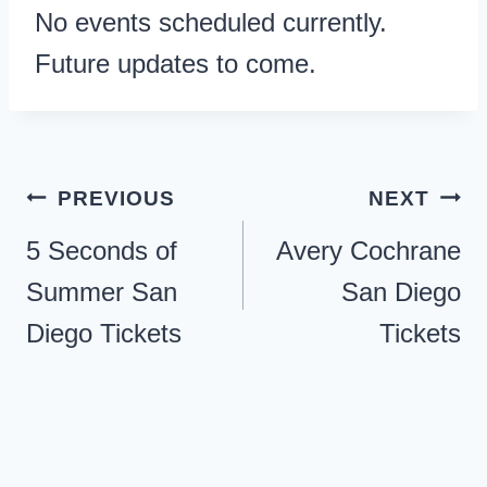
No events scheduled currently.
Future updates to come.
Post
PREVIOUS
NEXT
navigation
5 Seconds of
Avery Cochrane
Summer San
San Diego
Diego Tickets
Tickets