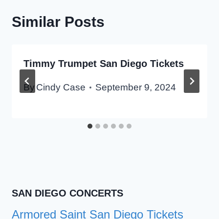
Similar Posts
Timmy Trumpet San Diego Tickets
By
Cindy Case
September 9, 2024
SAN DIEGO CONCERTS
Armored Saint San Diego Tickets