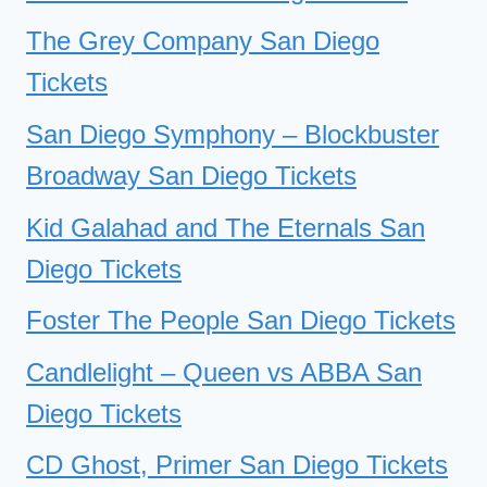
The Grey Company San Diego
Tickets
San Diego Symphony – Blockbuster
Broadway San Diego Tickets
Kid Galahad and The Eternals San
Diego Tickets
Foster The People San Diego Tickets
Candlelight – Queen vs ABBA San
Diego Tickets
CD Ghost, Primer San Diego Tickets