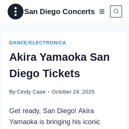
Skip
San Diego Concerts
to
content
DANCE/ELECTRONICA
Akira Yamaoka San
Diego Tickets
By
Cindy Case
October 24, 2025
Get ready, San Diego! Akira
Yamaoka is bringing his iconic