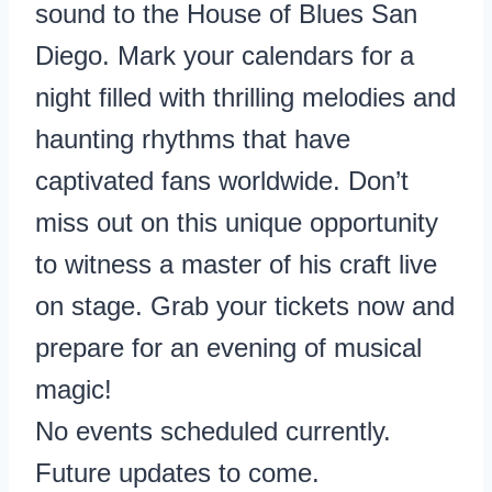
sound to the House of Blues San
Diego. Mark your calendars for a
night filled with thrilling melodies and
haunting rhythms that have
captivated fans worldwide. Don’t
miss out on this unique opportunity
to witness a master of his craft live
on stage. Grab your tickets now and
prepare for an evening of musical
magic!
No events scheduled currently.
Future updates to come.