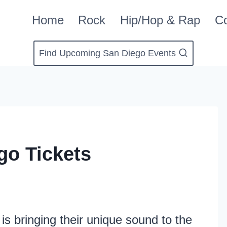
Home
Rock
Hip/Hop & Rap
Co
Find Upcoming San Diego Events
go Tickets
is bringing their unique sound to the