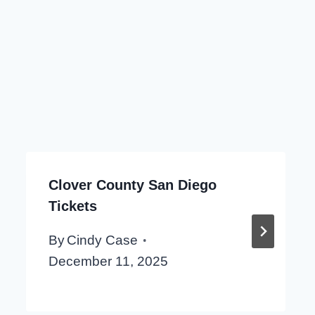
Clover County San Diego
Tickets
By
Cindy Case
December 11, 2025