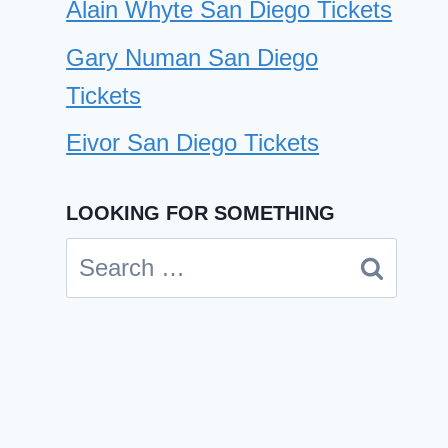
Alain Whyte San Diego Tickets
Gary Numan San Diego
Tickets
Eivor San Diego Tickets
LOOKING FOR SOMETHING
Search
Drew and Ellie Holcomb San
for:
Diego Tickets
By
Cindy Case
October 16, 2024