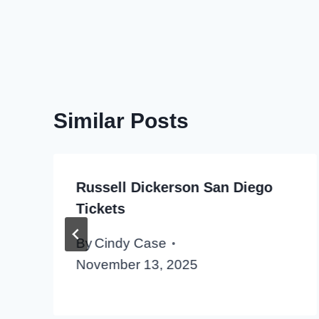
Similar Posts
Russell Dickerson San Diego
Tickets
By
Cindy Case
November 13, 2025