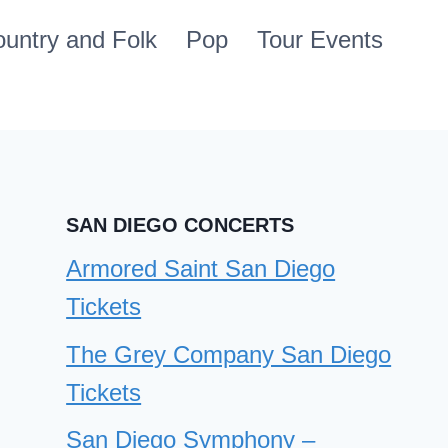
untry and Folk
Pop
Tour Events
SAN DIEGO CONCERTS
Armored Saint San Diego
Tickets
The Grey Company San Diego
Tickets
San Diego Symphony –