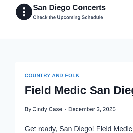
Skip
San Diego Concerts
to
Check the Upcoming Schedule
content
COUNTRY AND FOLK
Field Medic San Die
By
Cindy Case
December 3, 2025
Get ready, San Diego! Field Medic 