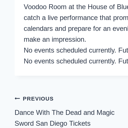
Voodoo Room at the House of Blue
catch a live performance that promi
calendars and prepare for an evenin
make an impression.
No events scheduled currently. Fu
No events scheduled currently. Fu
Post
PREVIOUS
navigation
Dance With The Dead and Magic
Sword San Diego Tickets