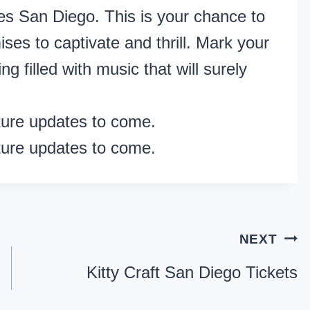
s San Diego. This is your chance to
ses to captivate and thrill. Mark your
g filled with music that will surely
ture updates to come.
ture updates to come.
NEXT
Kitty Craft San Diego Tickets