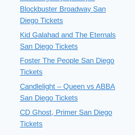
Blockbuster Broadway San
Diego Tickets
Kid Galahad and The Eternals
San Diego Tickets
Foster The People San Diego
Tickets
Candlelight – Queen vs ABBA
San Diego Tickets
CD Ghost, Primer San Diego
Tickets