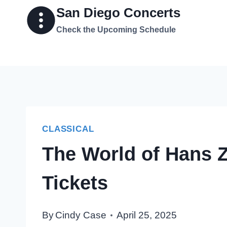
Skip
San Diego Concerts
to
Check the Upcoming Schedule
content
CLASSICAL
The World of Hans 
Tickets
By
Cindy Case
April 25, 2025