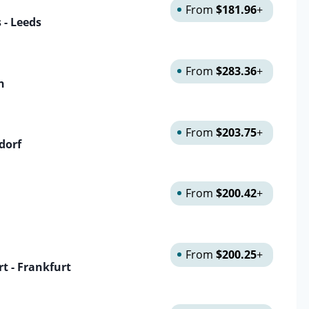
From
$181.96
+
s - Leeds
From
$283.36
+
n
From
$203.75
+
dorf
From
$200.42
+
From
$200.25
+
t - Frankfurt