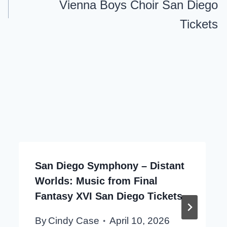
Vienna Boys Choir San Diego
Tickets
San Diego Symphony – Distant
Worlds: Music from Final
Fantasy XVI San Diego Tickets
By
Cindy Case
April 10, 2026