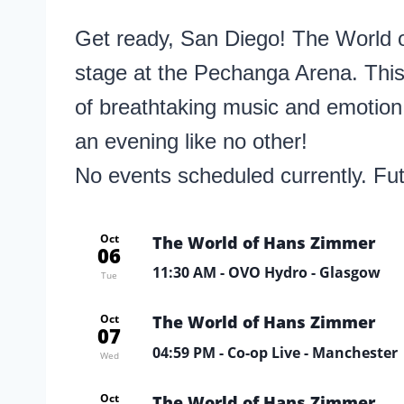
Get ready, San Diego! The World o
stage at the Pechanga Arena. This
of breathtaking music and emotion
an evening like no other!
No events scheduled currently. Fu
Oct
The World of Hans Zimmer
06
11:30 AM
- OVO Hydro - Glasgow
Tue
Oct
The World of Hans Zimmer
07
04:59 PM
- Co-op Live - Manchester
Wed
Oct
The World of Hans Zimmer