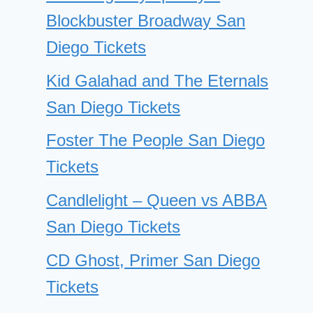
Blockbuster Broadway San
Diego Tickets
Kid Galahad and The Eternals
San Diego Tickets
Foster The People San Diego
Tickets
Candlelight – Queen vs ABBA
San Diego Tickets
CD Ghost, Primer San Diego
Tickets