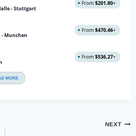
From
$201.80
+
lle - Stuttgart
From
$470.46
+
n - Munchen
From
$536.27
+
n
AD MORE
NEXT