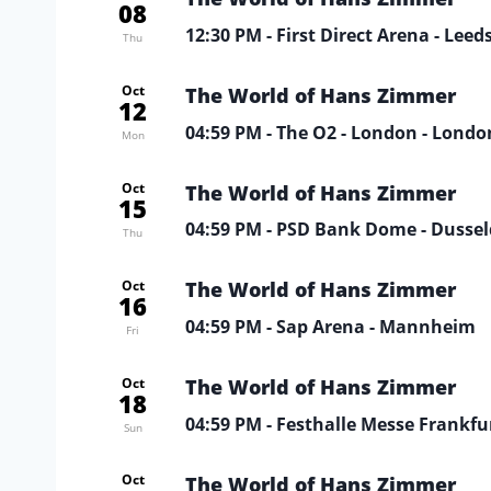
08
12:30 PM
- First Direct Arena - Leed
Thu
Oct
The World of Hans Zimmer
12
04:59 PM
- The O2 - London - Londo
Mon
Oct
The World of Hans Zimmer
15
04:59 PM
- PSD Bank Dome - Dussel
Thu
Oct
The World of Hans Zimmer
16
04:59 PM
- Sap Arena - Mannheim
Fri
Oct
The World of Hans Zimmer
18
04:59 PM
- Festhalle Messe Frankfur
Sun
Oct
The World of Hans Zimmer