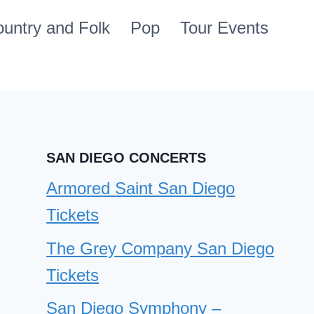
untry and Folk
Pop
Tour Events
SAN DIEGO CONCERTS
Armored Saint San Diego
Tickets
The Grey Company San Diego
Tickets
San Diego Symphony –