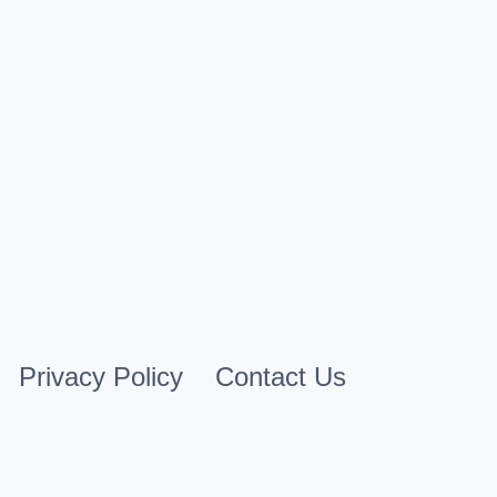
February 20, 2025
Privacy Policy
Contact Us