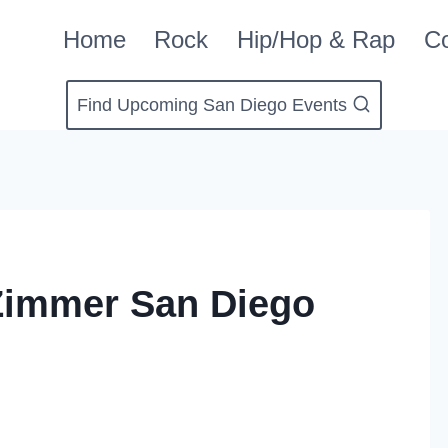
Home
Rock
Hip/Hop & Rap
Co
Find Upcoming San Diego Events
Zimmer San Diego