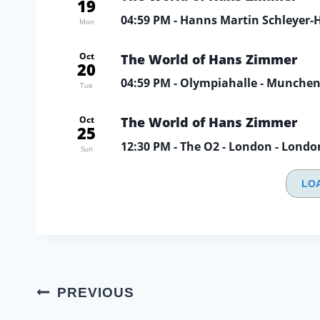
19
04:59 PM
- Hanns Martin Schleyer-Ha
Mon
Oct
The World of Hans Zimmer
20
04:59 PM
- Olympiahalle - Munche
Tue
Oct
The World of Hans Zimmer
25
12:30 PM
- The O2 - London - Londo
Sun
LO
Post
PREVIOUS