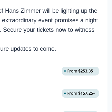
f Hans Zimmer will be lighting up the
 extraordinary event promises a night
. Secure your tickets now to witness
ture updates to come.
From
$253.35
+
From
$157.25
+