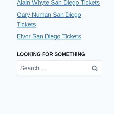
Alain Whyte San Diego Tickets
Gary Numan San Diego
Tickets
Eivor San Diego Tickets
LOOKING FOR SOMETHING
Search
for: