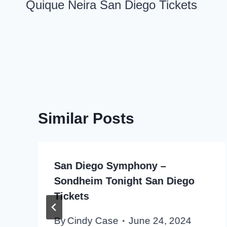
navigation
Quique Neira San Diego Tickets
Similar Posts
San Diego Symphony –
Sondheim Tonight San Diego
Tickets
By
Cindy Case
June 24, 2024