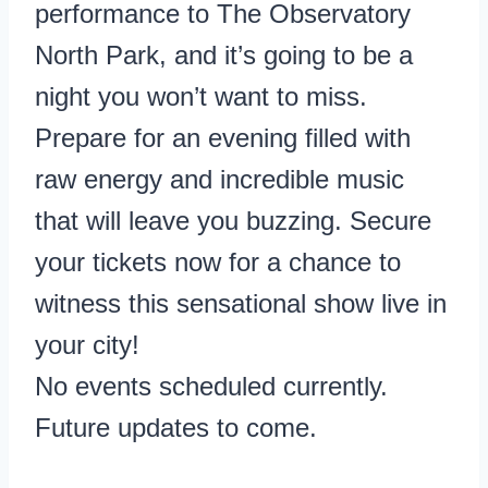
performance to The Observatory
North Park, and it’s going to be a
night you won’t want to miss.
Prepare for an evening filled with
raw energy and incredible music
that will leave you buzzing. Secure
your tickets now for a chance to
witness this sensational show live in
your city!
No events scheduled currently.
Future updates to come.