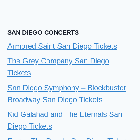
SAN DIEGO CONCERTS
Armored Saint San Diego Tickets
The Grey Company San Diego
Tickets
San Diego Symphony – Blockbuster
Broadway San Diego Tickets
Kid Galahad and The Eternals San
Diego Tickets