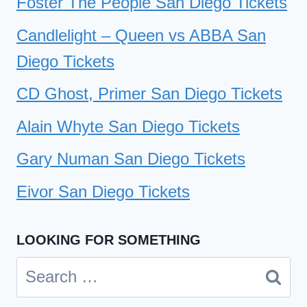
Foster The People San Diego Tickets
Candlelight – Queen vs ABBA San
Diego Tickets
CD Ghost, Primer San Diego Tickets
Alain Whyte San Diego Tickets
Gary Numan San Diego Tickets
Eivor San Diego Tickets
LOOKING FOR SOMETHING
Search
for: