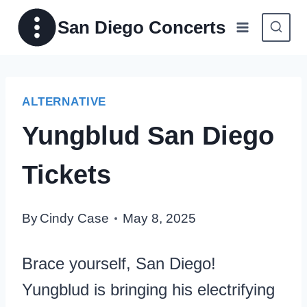
Skip
San Diego Concerts
to
content
ALTERNATIVE
Yungblud San Diego
Tickets
By
Cindy Case
May 8, 2025
Brace yourself, San Diego!
Yungblud is bringing his electrifying