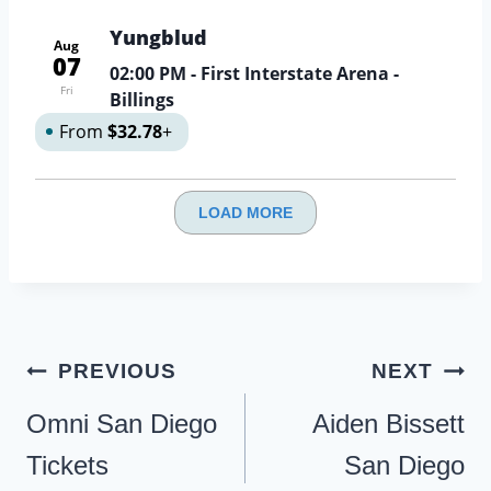
Yungblud
Aug
07
02:00 PM
- First Interstate Arena -
Fri
Billings
From
$32.78
+
LOAD MORE
Post
PREVIOUS
NEXT
navigation
Omni San Diego
Aiden Bissett
Tickets
San Diego