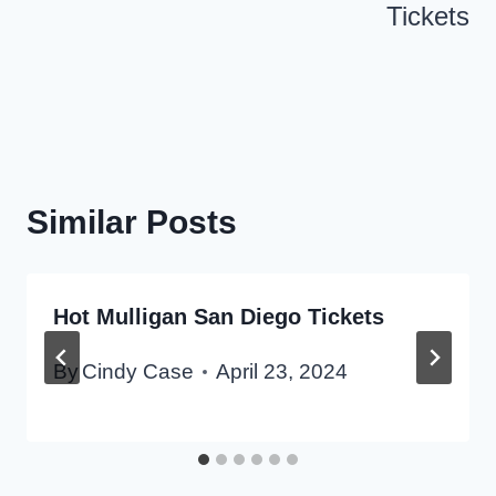
Tickets
Similar Posts
Hot Mulligan San Diego Tickets
By
Cindy Case
April 23, 2024