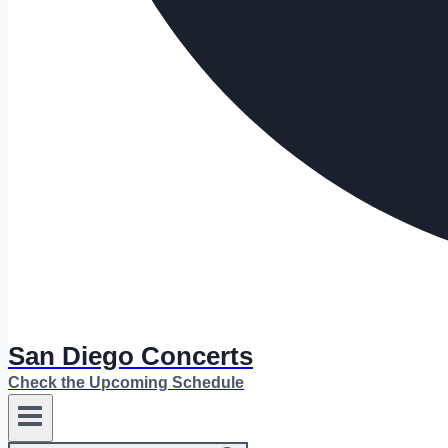
San Diego Concerts
Check the Upcoming Schedule