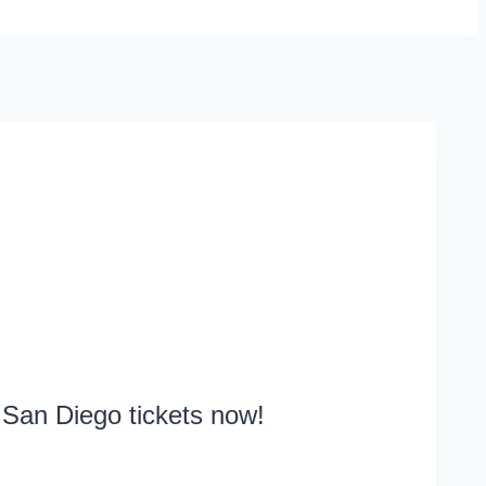
 San Diego tickets now!