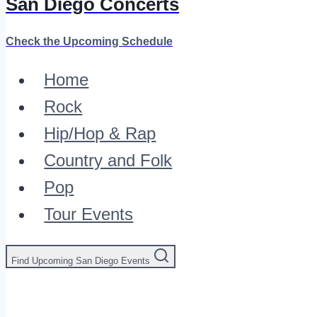
San Diego Concerts
Check the Upcoming Schedule
Home
Rock
Hip/Hop & Rap
Country and Folk
Pop
Tour Events
Find Upcoming San Diego Events