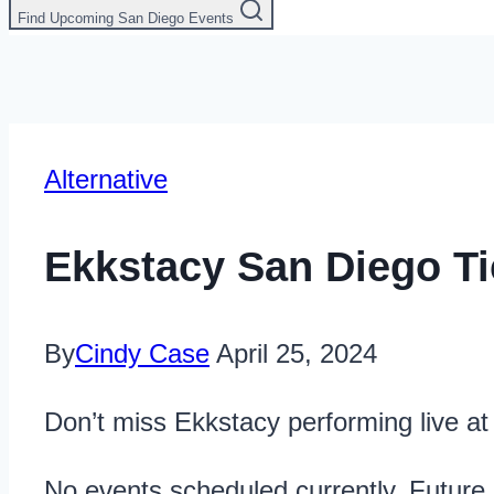
Find Upcoming San Diego Events
Alternative
Ekkstacy San Diego Ti
By
Cindy Case
April 25, 2024
Don’t miss Ekkstacy performing live a
No events scheduled currently. Future