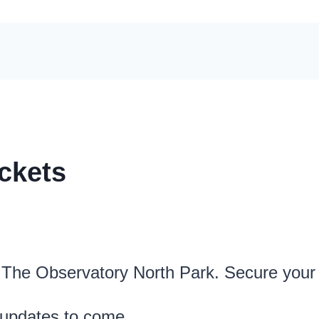
ckets
t The Observatory North Park. Secure your
 updates to come.